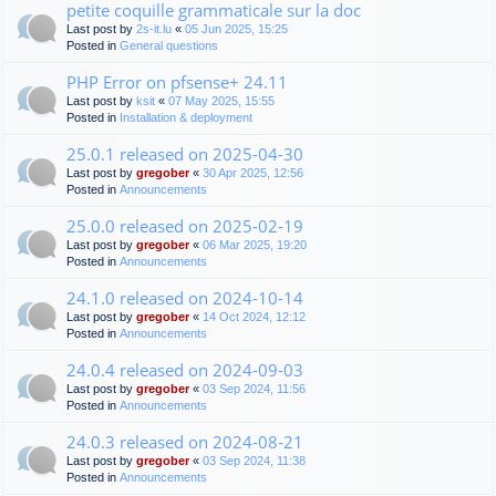
petite coquille grammaticale sur la doc
Last post by
2s-it.lu
«
05 Jun 2025, 15:25
Posted in
General questions
PHP Error on pfsense+ 24.11
Last post by
ksit
«
07 May 2025, 15:55
Posted in
Installation & deployment
25.0.1 released on 2025-04-30
Last post by
gregober
«
30 Apr 2025, 12:56
Posted in
Announcements
25.0.0 released on 2025-02-19
Last post by
gregober
«
06 Mar 2025, 19:20
Posted in
Announcements
24.1.0 released on 2024-10-14
Last post by
gregober
«
14 Oct 2024, 12:12
Posted in
Announcements
24.0.4 released on 2024-09-03
Last post by
gregober
«
03 Sep 2024, 11:56
Posted in
Announcements
24.0.3 released on 2024-08-21
Last post by
gregober
«
03 Sep 2024, 11:38
Posted in
Announcements