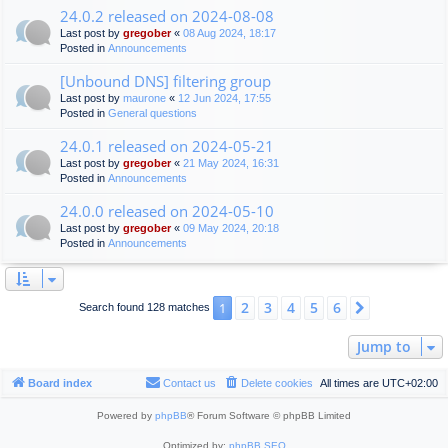
24.0.2 released on 2024-08-08
Last post by
gregober
«
08 Aug 2024, 18:17
Posted in
Announcements
[Unbound DNS] filtering group
Last post by
maurone
«
12 Jun 2024, 17:55
Posted in
General questions
24.0.1 released on 2024-05-21
Last post by
gregober
«
21 May 2024, 16:31
Posted in
Announcements
24.0.0 released on 2024-05-10
Last post by
gregober
«
09 May 2024, 20:18
Posted in
Announcements
2
3
4
5
6
1
Next
Search found 128 matches
Jump to
Board index
Contact us
Delete cookies
All times are
UTC+02:00
Powered by
phpBB
® Forum Software © phpBB Limited
Optimized by:
phpBB SEO