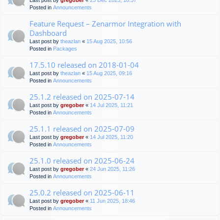
Last post by
gregober
«
23 Dec 2025, 10:37
Posted in
Announcements
Feature Request – Zenarmor Integration with
Dashboard
Last post by
theazlan
«
15 Aug 2025, 10:56
Posted in
Packages
17.5.10 released on 2018-01-04
Last post by
theazlan
«
15 Aug 2025, 09:16
Posted in
Announcements
25.1.2 released on 2025-07-14
Last post by
gregober
«
14 Jul 2025, 11:21
Posted in
Announcements
25.1.1 released on 2025-07-09
Last post by
gregober
«
14 Jul 2025, 11:20
Posted in
Announcements
25.1.0 released on 2025-06-24
Last post by
gregober
«
24 Jun 2025, 11:26
Posted in
Announcements
25.0.2 released on 2025-06-11
Last post by
gregober
«
11 Jun 2025, 18:46
Posted in
Announcements