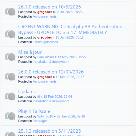
26.1.0 released on 10/6/2026
Last post by
gregober
«
08 Jul 2026, 20:26
Posted in
Announcements
URGENT WARNING: Critical phpBB Authentication
Bypass - UPDATE TO 3.3.17 IMMEDIATELY
Last post by
gregober
«
13 Jun 2026, 03:11
Posted in
Forum guidelines
Mise à jour
Last post by
GabDuSud
«
13 May 2026, 15:27
Posted in
Installation & deployment
26.0.0 released on 12/03/2026
Last post by
gregober
«
12 Mar 2026, 12:47
Posted in
Announcements
Updates
Last post by
irl
«
18 Feb 2026, 12:04
Posted in
Installation & deployment
Plugin Tailscale
Last post by
Willy_5510
«
22 Jan 2026, 09:16
Posted in
Packages
25.1.3 released on 5/11/2025