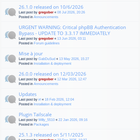
26.1.0 released on 10/6/2026
Last post by
gregober
«
08 Jul 2026, 20:26
Posted in
Announcements
URGENT WARNING: Critical phpBB Authentication
Bypass - UPDATE TO 3.3.17 IMMEDIATELY
Last post by
gregober
«
13 Jun 2026, 03:11
Posted in
Forum guidelines
Mise à jour
Last post by
GabDuSud
«
13 May 2026, 15:27
Posted in
Installation & deployment
26.0.0 released on 12/03/2026
Last post by
gregober
«
12 Mar 2026, 12:47
Posted in
Announcements
Updates
Last post by
irl
«
18 Feb 2026, 12:04
Posted in
Installation & deployment
Plugin Tailscale
Last post by
Willy_5510
«
22 Jan 2026, 09:16
Posted in
Packages
25.1.3 released on 5/11/2025