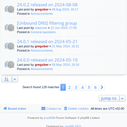
24.0.2 released on 2024-08-08
Last post by
gregober
«
08 Aug 2024, 18:17
Posted in
Announcements
[Unbound DNS] filtering group
Last post by
maurone
«
12 Jun 2024, 17:55
Posted in
General questions
24.0.1 released on 2024-05-21
Last post by
gregober
«
21 May 2024, 16:31
Posted in
Announcements
24.0.0 released on 2024-05-10
Last post by
gregober
«
09 May 2024, 20:18
Posted in
Announcements
2
3
4
5
6
1
Next
Search found 128 matches
Jump to
Board index
Contact us
Delete cookies
All times are
UTC+02:00
Powered by
phpBB
® Forum Software © phpBB Limited
Optimized by:
phpBB SEO