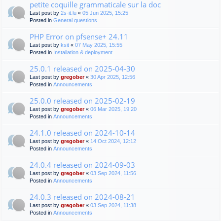
petite coquille grammaticale sur la doc
Last post by
2s-it.lu
«
05 Jun 2025, 15:25
Posted in
General questions
PHP Error on pfsense+ 24.11
Last post by
ksit
«
07 May 2025, 15:55
Posted in
Installation & deployment
25.0.1 released on 2025-04-30
Last post by
gregober
«
30 Apr 2025, 12:56
Posted in
Announcements
25.0.0 released on 2025-02-19
Last post by
gregober
«
06 Mar 2025, 19:20
Posted in
Announcements
24.1.0 released on 2024-10-14
Last post by
gregober
«
14 Oct 2024, 12:12
Posted in
Announcements
24.0.4 released on 2024-09-03
Last post by
gregober
«
03 Sep 2024, 11:56
Posted in
Announcements
24.0.3 released on 2024-08-21
Last post by
gregober
«
03 Sep 2024, 11:38
Posted in
Announcements