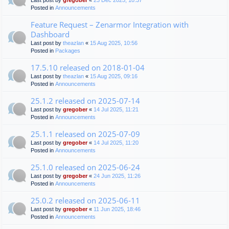
Last post by
gregober
«
23 Dec 2025, 10:37
Posted in
Announcements
Feature Request – Zenarmor Integration with
Dashboard
Last post by
theazlan
«
15 Aug 2025, 10:56
Posted in
Packages
17.5.10 released on 2018-01-04
Last post by
theazlan
«
15 Aug 2025, 09:16
Posted in
Announcements
25.1.2 released on 2025-07-14
Last post by
gregober
«
14 Jul 2025, 11:21
Posted in
Announcements
25.1.1 released on 2025-07-09
Last post by
gregober
«
14 Jul 2025, 11:20
Posted in
Announcements
25.1.0 released on 2025-06-24
Last post by
gregober
«
24 Jun 2025, 11:26
Posted in
Announcements
25.0.2 released on 2025-06-11
Last post by
gregober
«
11 Jun 2025, 18:46
Posted in
Announcements