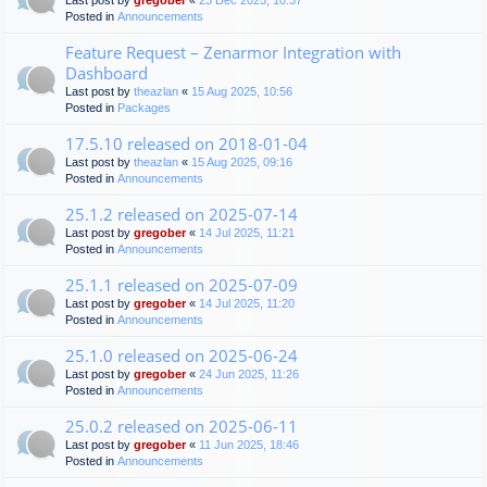
Last post by
gregober
«
23 Dec 2025, 10:37
Posted in
Announcements
Feature Request – Zenarmor Integration with
Dashboard
Last post by
theazlan
«
15 Aug 2025, 10:56
Posted in
Packages
17.5.10 released on 2018-01-04
Last post by
theazlan
«
15 Aug 2025, 09:16
Posted in
Announcements
25.1.2 released on 2025-07-14
Last post by
gregober
«
14 Jul 2025, 11:21
Posted in
Announcements
25.1.1 released on 2025-07-09
Last post by
gregober
«
14 Jul 2025, 11:20
Posted in
Announcements
25.1.0 released on 2025-06-24
Last post by
gregober
«
24 Jun 2025, 11:26
Posted in
Announcements
25.0.2 released on 2025-06-11
Last post by
gregober
«
11 Jun 2025, 18:46
Posted in
Announcements