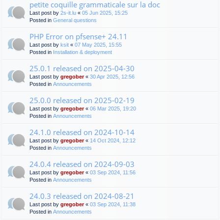
petite coquille grammaticale sur la doc
Last post by
2s-it.lu
«
05 Jun 2025, 15:25
Posted in
General questions
PHP Error on pfsense+ 24.11
Last post by
ksit
«
07 May 2025, 15:55
Posted in
Installation & deployment
25.0.1 released on 2025-04-30
Last post by
gregober
«
30 Apr 2025, 12:56
Posted in
Announcements
25.0.0 released on 2025-02-19
Last post by
gregober
«
06 Mar 2025, 19:20
Posted in
Announcements
24.1.0 released on 2024-10-14
Last post by
gregober
«
14 Oct 2024, 12:12
Posted in
Announcements
24.0.4 released on 2024-09-03
Last post by
gregober
«
03 Sep 2024, 11:56
Posted in
Announcements
24.0.3 released on 2024-08-21
Last post by
gregober
«
03 Sep 2024, 11:38
Posted in
Announcements