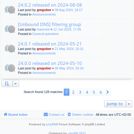
24.0.2 released on 2024-08-08
Last post by
gregober
«
08 Aug 2024, 18:17
Posted in
Announcements
[Unbound DNS] filtering group
Last post by
maurone
«
12 Jun 2024, 17:55
Posted in
General questions
24.0.1 released on 2024-05-21
Last post by
gregober
«
21 May 2024, 16:31
Posted in
Announcements
24.0.0 released on 2024-05-10
Last post by
gregober
«
09 May 2024, 20:18
Posted in
Announcements
2
3
4
5
6
1
Next
Search found 128 matches
Jump to
Board index
Contact us
Delete cookies
All times are
UTC+02:00
Powered by
phpBB
® Forum Software © phpBB Limited
Optimized by:
phpBB SEO