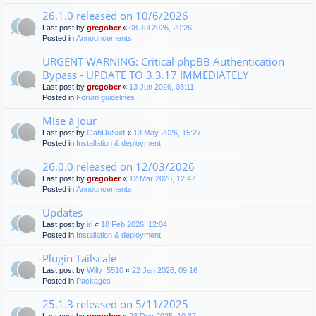
26.1.0 released on 10/6/2026
Last post by
gregober
«
08 Jul 2026, 20:26
Posted in
Announcements
URGENT WARNING: Critical phpBB Authentication
Bypass - UPDATE TO 3.3.17 IMMEDIATELY
Last post by
gregober
«
13 Jun 2026, 03:11
Posted in
Forum guidelines
Mise à jour
Last post by
GabDuSud
«
13 May 2026, 15:27
Posted in
Installation & deployment
26.0.0 released on 12/03/2026
Last post by
gregober
«
12 Mar 2026, 12:47
Posted in
Announcements
Updates
Last post by
irl
«
18 Feb 2026, 12:04
Posted in
Installation & deployment
Plugin Tailscale
Last post by
Willy_5510
«
22 Jan 2026, 09:16
Posted in
Packages
25.1.3 released on 5/11/2025