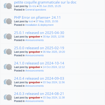
petite coquille grammaticale sur la doc
Last post by
2s-it.lu
«
05 Jun 2025, 15:25
Posted in
General questions
PHP Error on pfsense+ 24.11
Last post by
ksit
«
07 May 2025, 15:55
Posted in
Installation & deployment
25.0.1 released on 2025-04-30
Last post by
gregober
«
30 Apr 2025, 12:56
Posted in
Announcements
25.0.0 released on 2025-02-19
Last post by
gregober
«
06 Mar 2025, 19:20
Posted in
Announcements
24.1.0 released on 2024-10-14
Last post by
gregober
«
14 Oct 2024, 12:12
Posted in
Announcements
24.0.4 released on 2024-09-03
Last post by
gregober
«
03 Sep 2024, 11:56
Posted in
Announcements
24.0.3 released on 2024-08-21
Last post by
gregober
«
03 Sep 2024, 11:38
Posted in
Announcements