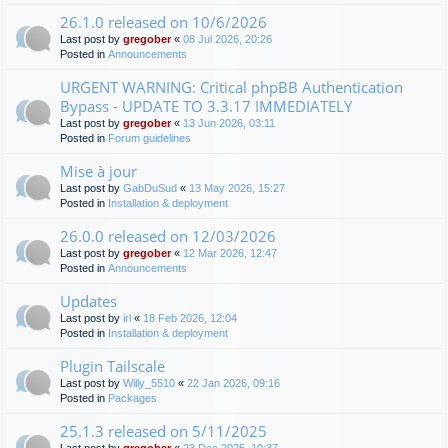
26.1.0 released on 10/6/2026
Last post by
gregober
«
08 Jul 2026, 20:26
Posted in
Announcements
URGENT WARNING: Critical phpBB Authentication
Bypass - UPDATE TO 3.3.17 IMMEDIATELY
Last post by
gregober
«
13 Jun 2026, 03:11
Posted in
Forum guidelines
Mise à jour
Last post by
GabDuSud
«
13 May 2026, 15:27
Posted in
Installation & deployment
26.0.0 released on 12/03/2026
Last post by
gregober
«
12 Mar 2026, 12:47
Posted in
Announcements
Updates
Last post by
irl
«
18 Feb 2026, 12:04
Posted in
Installation & deployment
Plugin Tailscale
Last post by
Willy_5510
«
22 Jan 2026, 09:16
Posted in
Packages
25.1.3 released on 5/11/2025