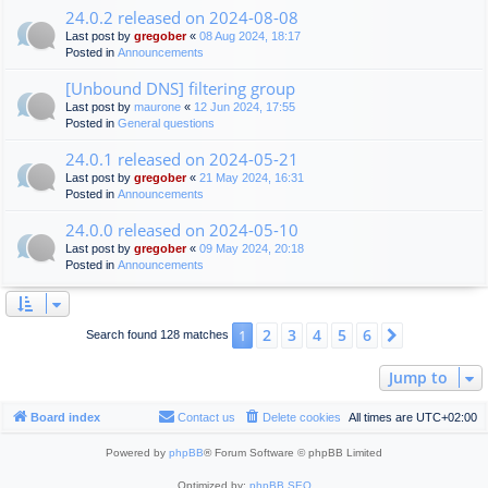
24.0.2 released on 2024-08-08
Last post by
gregober
«
08 Aug 2024, 18:17
Posted in
Announcements
[Unbound DNS] filtering group
Last post by
maurone
«
12 Jun 2024, 17:55
Posted in
General questions
24.0.1 released on 2024-05-21
Last post by
gregober
«
21 May 2024, 16:31
Posted in
Announcements
24.0.0 released on 2024-05-10
Last post by
gregober
«
09 May 2024, 20:18
Posted in
Announcements
2
3
4
5
6
1
Next
Search found 128 matches
Jump to
Board index
Contact us
Delete cookies
All times are
UTC+02:00
Powered by
phpBB
® Forum Software © phpBB Limited
Optimized by:
phpBB SEO