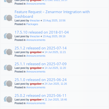
Last post by
gregober
«
23 Dec 2025, 10:37
Posted in
Announcements
Feature Request – Zenarmor Integration with
Dashboard
Last post by
theazlan
«
15 Aug 2025, 10:56
Posted in
Packages
17.5.10 released on 2018-01-04
Last post by
theazlan
«
15 Aug 2025, 09:16
Posted in
Announcements
25.1.2 released on 2025-07-14
Last post by
gregober
«
14 Jul 2025, 11:21
Posted in
Announcements
25.1.1 released on 2025-07-09
Last post by
gregober
«
14 Jul 2025, 11:20
Posted in
Announcements
25.1.0 released on 2025-06-24
Last post by
gregober
«
24 Jun 2025, 11:26
Posted in
Announcements
25.0.2 released on 2025-06-11
Last post by
gregober
«
11 Jun 2025, 18:46
Posted in
Announcements