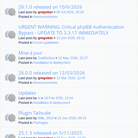
26.1.0 released on 10/6/2026
Last post by
gregober
«
08 Jul 2026, 20:26
Posted in
Announcements
URGENT WARNING: Critical phpBB Authentication
Bypass - UPDATE TO 3.3.17 IMMEDIATELY
Last post by
gregober
«
13 Jun 2026, 03:11
Posted in
Forum guidelines
Mise à jour
Last post by
GabDuSud
«
13 May 2026, 15:27
Posted in
Installation & deployment
26.0.0 released on 12/03/2026
Last post by
gregober
«
12 Mar 2026, 12:47
Posted in
Announcements
Updates
Last post by
irl
«
18 Feb 2026, 12:04
Posted in
Installation & deployment
Plugin Tailscale
Last post by
Willy_5510
«
22 Jan 2026, 09:16
Posted in
Packages
25.1.3 released on 5/11/2025