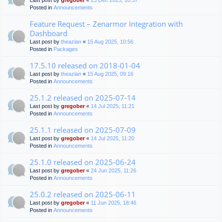
Last post by
gregober
«
23 Dec 2025, 10:37
Posted in
Announcements
Feature Request – Zenarmor Integration with
Dashboard
Last post by
theazlan
«
15 Aug 2025, 10:56
Posted in
Packages
17.5.10 released on 2018-01-04
Last post by
theazlan
«
15 Aug 2025, 09:16
Posted in
Announcements
25.1.2 released on 2025-07-14
Last post by
gregober
«
14 Jul 2025, 11:21
Posted in
Announcements
25.1.1 released on 2025-07-09
Last post by
gregober
«
14 Jul 2025, 11:20
Posted in
Announcements
25.1.0 released on 2025-06-24
Last post by
gregober
«
24 Jun 2025, 11:26
Posted in
Announcements
25.0.2 released on 2025-06-11
Last post by
gregober
«
11 Jun 2025, 18:46
Posted in
Announcements