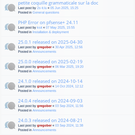
petite coquille grammaticale sur la doc
Last post by
2s-it.lu
«
05 Jun 2025, 15:25
Posted in
General questions
PHP Error on pfsense+ 24.11
Last post by
ksit
«
07 May 2025, 15:55
Posted in
Installation & deployment
25.0.1 released on 2025-04-30
Last post by
gregober
«
30 Apr 2025, 12:56
Posted in
Announcements
25.0.0 released on 2025-02-19
Last post by
gregober
«
06 Mar 2025, 19:20
Posted in
Announcements
24.1.0 released on 2024-10-14
Last post by
gregober
«
14 Oct 2024, 12:12
Posted in
Announcements
24.0.4 released on 2024-09-03
Last post by
gregober
«
03 Sep 2024, 11:56
Posted in
Announcements
24.0.3 released on 2024-08-21
Last post by
gregober
«
03 Sep 2024, 11:38
Posted in
Announcements