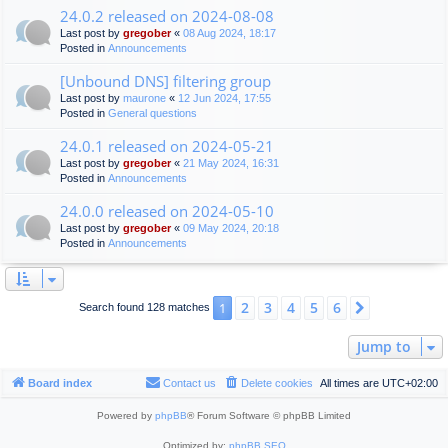
24.0.2 released on 2024-08-08
Last post by
gregober
«
08 Aug 2024, 18:17
Posted in
Announcements
[Unbound DNS] filtering group
Last post by
maurone
«
12 Jun 2024, 17:55
Posted in
General questions
24.0.1 released on 2024-05-21
Last post by
gregober
«
21 May 2024, 16:31
Posted in
Announcements
24.0.0 released on 2024-05-10
Last post by
gregober
«
09 May 2024, 20:18
Posted in
Announcements
2
3
4
5
6
1
Next
Search found 128 matches
Jump to
Board index
Contact us
Delete cookies
All times are
UTC+02:00
Powered by
phpBB
® Forum Software © phpBB Limited
Optimized by:
phpBB SEO