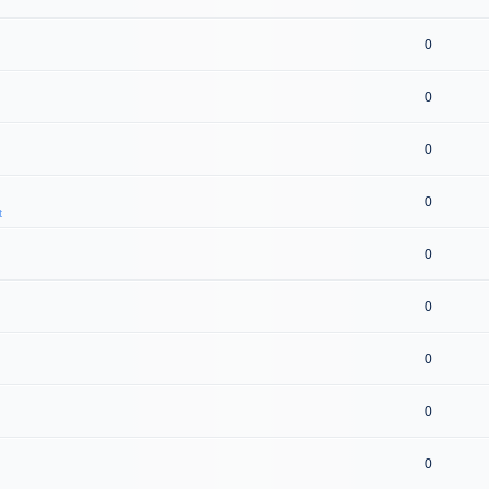
0
0
0
0
t
0
0
0
0
0