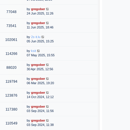
by
gregober
77048
24 Jun 2025, 11:26
by
gregober
73541
11 Jun 2025, 18:46
by
2s-it.lu
102061
05 Jun 2025, 15:25
by
ksit
114266
07 May 2025, 15:55
by
gregober
88020
30 Apr 2025, 12:56
by
gregober
119794
06 Mar 2025, 19:20
by
gregober
123876
14 Oct 2024, 12:12
by
gregober
117380
03 Sep 2024, 11:56
by
gregober
110549
03 Sep 2024, 11:38