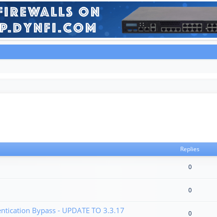
Replies
0
0
tication Bypass - UPDATE TO 3.3.17
0