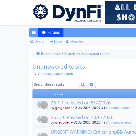
Forums
ui
Search
Login
Register
ck
Board index
Search
Unanswered topics
lin
Unanswered topics
ks
Go to advanced search
Search
Advanced search
Topics
26.1.1 released on 8/7/2026
by
gregober
» 08 Jul 2026, 20:27 » in
Announcements
26.1.0 released on 10/6/2026
by
gregober
» 08 Jul 2026, 20:26 » in
Announcements
URGENT WARNING: Critical phpBB Authen