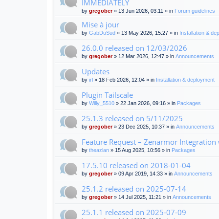
IMMEDIATELY
by
gregober
» 13 Jun 2026, 03:11 » in
Forum guidelines
Mise à jour
by
GabDuSud
» 13 May 2026, 15:27 » in
Installation & d
26.0.0 released on 12/03/2026
by
gregober
» 12 Mar 2026, 12:47 » in
Announcements
Updates
by
irl
» 18 Feb 2026, 12:04 » in
Installation & deployment
Plugin Tailscale
by
Willy_5510
» 22 Jan 2026, 09:16 » in
Packages
25.1.3 released on 5/11/2025
by
gregober
» 23 Dec 2025, 10:37 » in
Announcements
Feature Request – Zenarmor Integration
by
theazlan
» 15 Aug 2025, 10:56 » in
Packages
17.5.10 released on 2018-01-04
by
gregober
» 09 Apr 2019, 14:33 » in
Announcements
25.1.2 released on 2025-07-14
by
gregober
» 14 Jul 2025, 11:21 » in
Announcements
25.1.1 released on 2025-07-09