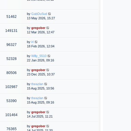
by
GabDuSud
51462
13 May 2026, 15:27
by
gregober
149131
12 Mar 2026, 12:47
by
irl
96327
18 Feb 2026, 12:04
by
Willy_5510
52328
22 Jan 2026, 09:16
by
gregober
80506
23 Dec 2025, 10:37
by
theazlan
102987
15 Aug 2025, 10:56
by
theazlan
53390
15 Aug 2025, 09:16
by
gregober
101464
14 Jul 2025, 11:21
by
gregober
76365
14 Jul 2025, 11:20