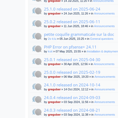
by
gregober
» 14 Jul 2025, 11:20 » in
Announcements
25.1.0 released on 2025-06-24
by
gregober
» 24 Jun 2025, 11:26 » in
Announcements
25.0.2 released on 2025-06-11
by
gregober
» 11 Jun 2025, 18:46 » in
Announcements
petite coquille grammaticale sur la doc
by
2s-it.lu
» 05 Jun 2025, 15:25 » in
General questions
PHP Error on pfsense+ 24.11
by
ksit
» 07 May 2025, 15:55 » in
Installation & deploymen
25.0.1 released on 2025-04-30
by
gregober
» 30 Apr 2025, 12:56 » in
Announcements
25.0.0 released on 2025-02-19
by
gregober
» 06 Mar 2025, 19:20 » in
Announcements
24.1.0 released on 2024-10-14
by
gregober
» 14 Oct 2024, 12:12 » in
Announcements
24.0.4 released on 2024-09-03
by
gregober
» 03 Sep 2024, 11:56 » in
Announcements
24.0.3 released on 2024-08-21
by
gregober
» 03 Sep 2024, 11:38 » in
Announcements