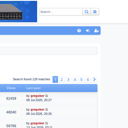
Search
Advanced sear
Q
FA
og
eg
Q
in
ist
er
2
3
4
5
6
1
Next
Search found 128 matches
Views
Last post
by
gregober
62459
08 Jul 2026, 20:27
by
gregober
48040
08 Jul 2026, 20:26
by
gregober
59766
13 Jun 2026, 03:11