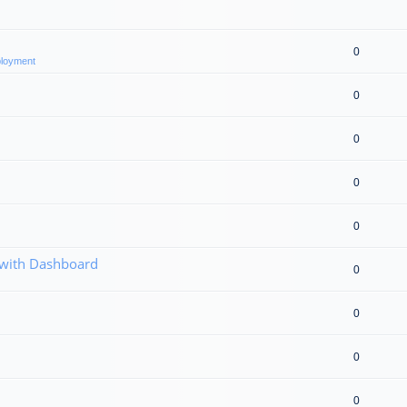
0
eployment
0
0
0
0
 with Dashboard
0
0
0
0