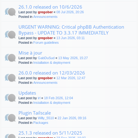
26.1.0 released on 10/6/2026
Last post by
gregober
«
08 Jul 2026, 20:26
Posted in
Announcements
URGENT WARNING: Critical phpBB Authentication
Bypass - UPDATE TO 3.3.17 IMMEDIATELY
Last post by
gregober
«
13 Jun 2026, 03:11
Posted in
Forum guidelines
Mise à jour
Last post by
GabDuSud
«
13 May 2026, 15:27
Posted in
Installation & deployment
26.0.0 released on 12/03/2026
Last post by
gregober
«
12 Mar 2026, 12:47
Posted in
Announcements
Updates
Last post by
irl
«
18 Feb 2026, 12:04
Posted in
Installation & deployment
Plugin Tailscale
Last post by
Willy_5510
«
22 Jan 2026, 09:16
Posted in
Packages
25.1.3 released on 5/11/2025