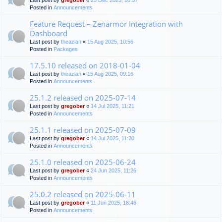
Last post by
gregober
«
23 Dec 2025, 10:37
Posted in
Announcements
Feature Request – Zenarmor Integration with
Dashboard
Last post by
theazlan
«
15 Aug 2025, 10:56
Posted in
Packages
17.5.10 released on 2018-01-04
Last post by
theazlan
«
15 Aug 2025, 09:16
Posted in
Announcements
25.1.2 released on 2025-07-14
Last post by
gregober
«
14 Jul 2025, 11:21
Posted in
Announcements
25.1.1 released on 2025-07-09
Last post by
gregober
«
14 Jul 2025, 11:20
Posted in
Announcements
25.1.0 released on 2025-06-24
Last post by
gregober
«
24 Jun 2025, 11:26
Posted in
Announcements
25.0.2 released on 2025-06-11
Last post by
gregober
«
11 Jun 2025, 18:46
Posted in
Announcements