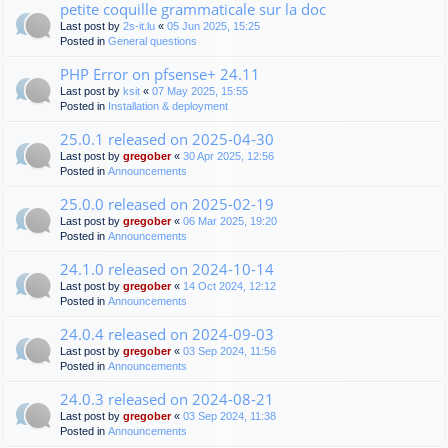
petite coquille grammaticale sur la doc
Last post by
2s-it.lu
«
05 Jun 2025, 15:25
Posted in
General questions
PHP Error on pfsense+ 24.11
Last post by
ksit
«
07 May 2025, 15:55
Posted in
Installation & deployment
25.0.1 released on 2025-04-30
Last post by
gregober
«
30 Apr 2025, 12:56
Posted in
Announcements
25.0.0 released on 2025-02-19
Last post by
gregober
«
06 Mar 2025, 19:20
Posted in
Announcements
24.1.0 released on 2024-10-14
Last post by
gregober
«
14 Oct 2024, 12:12
Posted in
Announcements
24.0.4 released on 2024-09-03
Last post by
gregober
«
03 Sep 2024, 11:56
Posted in
Announcements
24.0.3 released on 2024-08-21
Last post by
gregober
«
03 Sep 2024, 11:38
Posted in
Announcements