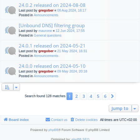
24.0.2 released on 2024-08-08
Last post by
gregober
«
08 Aug 2024, 18:17
Posted in
Announcements
[Unbound DNS] filtering group
Last post by
maurone
«
12 Jun 2024, 17:55
Posted in
General questions
24.0.1 released on 2024-05-21
Last post by
gregober
«
21 May 2024, 16:31
Posted in
Announcements
24.0.0 released on 2024-05-10
Last post by
gregober
«
09 May 2024, 20:18
Posted in
Announcements
2
3
4
5
6
1
Next
Search found 128 matches
Jump to
Board index
Contact us
Delete cookies
All times are
UTC+02:00
Powered by
phpBB
® Forum Software © phpBB Limited
Optimized by:
phpBB SEO