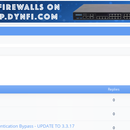
Replies
0
0
tication Bypass - UPDATE TO 3.3.17
0