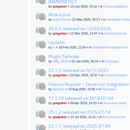
IMMEDIATELY
by
gregober
» 13 Jun 2026, 03:11 » in
Forum guidelines
Mise à jour
by
GabDuSud
» 13 May 2026, 15:27 » in
Installation & d
26.0.0 released on 12/03/2026
by
gregober
» 12 Mar 2026, 12:47 » in
Announcements
Updates
by
irl
» 18 Feb 2026, 12:04 » in
Installation & deployment
Plugin Tailscale
by
Willy_5510
» 22 Jan 2026, 09:16 » in
Packages
25.1.3 released on 5/11/2025
by
gregober
» 23 Dec 2025, 10:37 » in
Announcements
Feature Request – Zenarmor Integration
by
theazlan
» 15 Aug 2025, 10:56 » in
Packages
17.5.10 released on 2018-01-04
by
gregober
» 09 Apr 2019, 14:33 » in
Announcements
25.1.2 released on 2025-07-14
by
gregober
» 14 Jul 2025, 11:21 » in
Announcements
25.1.1 released on 2025-07-09