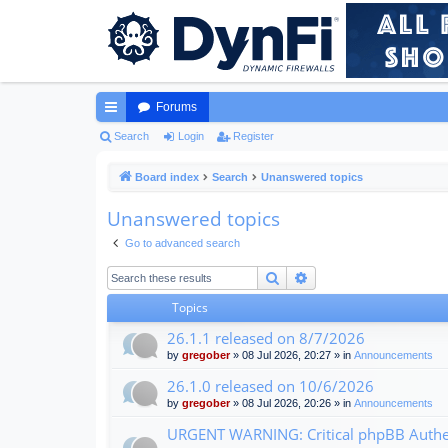
Forums
ui
Search
Login
Register
ck
Board index
Search
Unanswered topics
lin
Unanswered topics
ks
Go to advanced search
Search
Advanced search
Topics
26.1.1 released on 8/7/2026
by
gregober
» 08 Jul 2026, 20:27 » in
Announcements
26.1.0 released on 10/6/2026
by
gregober
» 08 Jul 2026, 20:26 » in
Announcements
URGENT WARNING: Critical phpBB Authen