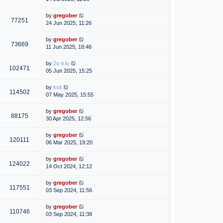
by
gregober
77251
24 Jun 2025, 11:26
by
gregober
73669
11 Jun 2025, 18:46
by
2s-it.lu
102471
05 Jun 2025, 15:25
by
ksit
114502
07 May 2025, 15:55
by
gregober
88175
30 Apr 2025, 12:56
by
gregober
120111
06 Mar 2025, 19:20
by
gregober
124022
14 Oct 2024, 12:12
by
gregober
117551
03 Sep 2024, 11:56
by
gregober
110746
03 Sep 2024, 11:38