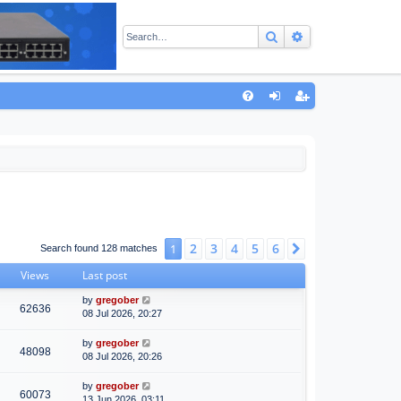
Search
Advanced sear
Q
FA
og
eg
Q
in
ist
er
2
3
4
5
6
1
Next
Search found 128 matches
Views
Last post
by
gregober
62636
08 Jul 2026, 20:27
by
gregober
48098
08 Jul 2026, 20:26
by
gregober
60073
13 Jun 2026, 03:11