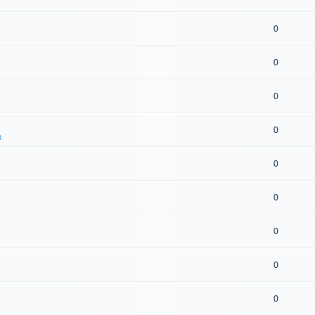
0
0
0
0
t
0
0
0
0
0