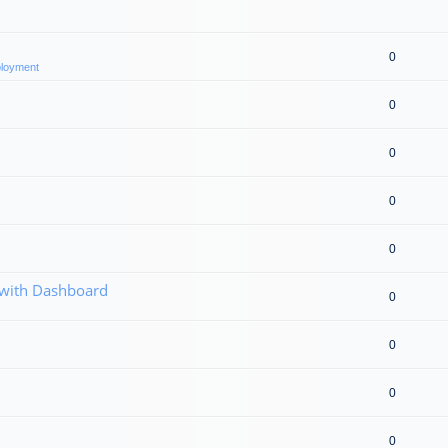
0
eployment
0
0
0
0
 with Dashboard
0
0
0
0