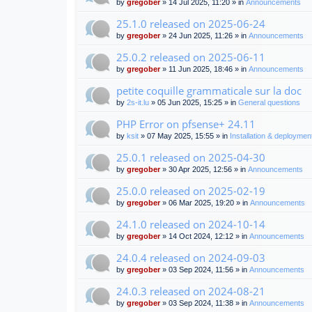
by
gregober
» 14 Jul 2025, 11:20 » in
Announcements
25.1.0 released on 2025-06-24
by
gregober
» 24 Jun 2025, 11:26 » in
Announcements
25.0.2 released on 2025-06-11
by
gregober
» 11 Jun 2025, 18:46 » in
Announcements
petite coquille grammaticale sur la doc
by
2s-it.lu
» 05 Jun 2025, 15:25 » in
General questions
PHP Error on pfsense+ 24.11
by
ksit
» 07 May 2025, 15:55 » in
Installation & deploymen
25.0.1 released on 2025-04-30
by
gregober
» 30 Apr 2025, 12:56 » in
Announcements
25.0.0 released on 2025-02-19
by
gregober
» 06 Mar 2025, 19:20 » in
Announcements
24.1.0 released on 2024-10-14
by
gregober
» 14 Oct 2024, 12:12 » in
Announcements
24.0.4 released on 2024-09-03
by
gregober
» 03 Sep 2024, 11:56 » in
Announcements
24.0.3 released on 2024-08-21
by
gregober
» 03 Sep 2024, 11:38 » in
Announcements