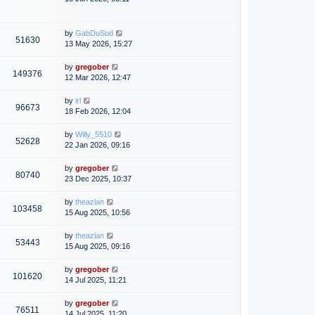
by
GabDuSud
51630
13 May 2026, 15:27
by
gregober
149376
12 Mar 2026, 12:47
by
irl
96673
18 Feb 2026, 12:04
by
Willy_5510
52628
22 Jan 2026, 09:16
by
gregober
80740
23 Dec 2025, 10:37
by
theazlan
103458
15 Aug 2025, 10:56
by
theazlan
53443
15 Aug 2025, 09:16
by
gregober
101620
14 Jul 2025, 11:21
by
gregober
76511
14 Jul 2025, 11:20