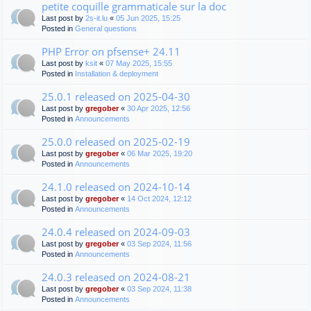
petite coquille grammaticale sur la doc
Last post by
2s-it.lu
«
05 Jun 2025, 15:25
Posted in
General questions
PHP Error on pfsense+ 24.11
Last post by
ksit
«
07 May 2025, 15:55
Posted in
Installation & deployment
25.0.1 released on 2025-04-30
Last post by
gregober
«
30 Apr 2025, 12:56
Posted in
Announcements
25.0.0 released on 2025-02-19
Last post by
gregober
«
06 Mar 2025, 19:20
Posted in
Announcements
24.1.0 released on 2024-10-14
Last post by
gregober
«
14 Oct 2024, 12:12
Posted in
Announcements
24.0.4 released on 2024-09-03
Last post by
gregober
«
03 Sep 2024, 11:56
Posted in
Announcements
24.0.3 released on 2024-08-21
Last post by
gregober
«
03 Sep 2024, 11:38
Posted in
Announcements