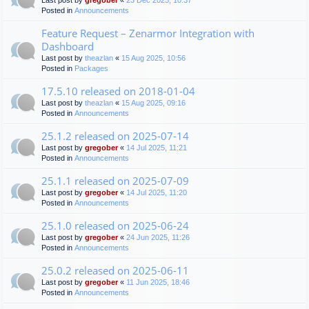
Last post by
gregober
«
23 Dec 2025, 10:37
Posted in
Announcements
Feature Request – Zenarmor Integration with
Dashboard
Last post by
theazlan
«
15 Aug 2025, 10:56
Posted in
Packages
17.5.10 released on 2018-01-04
Last post by
theazlan
«
15 Aug 2025, 09:16
Posted in
Announcements
25.1.2 released on 2025-07-14
Last post by
gregober
«
14 Jul 2025, 11:21
Posted in
Announcements
25.1.1 released on 2025-07-09
Last post by
gregober
«
14 Jul 2025, 11:20
Posted in
Announcements
25.1.0 released on 2025-06-24
Last post by
gregober
«
24 Jun 2025, 11:26
Posted in
Announcements
25.0.2 released on 2025-06-11
Last post by
gregober
«
11 Jun 2025, 18:46
Posted in
Announcements