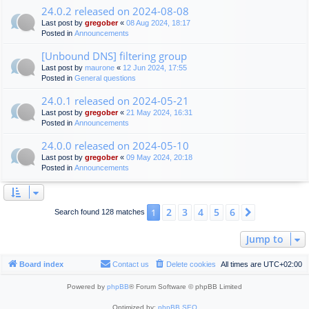
24.0.2 released on 2024-08-08
Last post by
gregober
«
08 Aug 2024, 18:17
Posted in
Announcements
[Unbound DNS] filtering group
Last post by
maurone
«
12 Jun 2024, 17:55
Posted in
General questions
24.0.1 released on 2024-05-21
Last post by
gregober
«
21 May 2024, 16:31
Posted in
Announcements
24.0.0 released on 2024-05-10
Last post by
gregober
«
09 May 2024, 20:18
Posted in
Announcements
2
3
4
5
6
1
Next
Search found 128 matches
Jump to
Board index
Contact us
Delete cookies
All times are
UTC+02:00
Powered by
phpBB
® Forum Software © phpBB Limited
Optimized by:
phpBB SEO