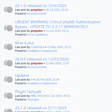
26.1.0 released on 10/6/2026
Last post by
gregober
«
08 Jul 2026, 20:26
Posted in
Announcements
URGENT WARNING: Critical phpBB Authentication
Bypass - UPDATE TO 3.3.17 IMMEDIATELY
Last post by
gregober
«
13 Jun 2026, 03:11
Posted in
Forum guidelines
Mise à jour
Last post by
GabDuSud
«
13 May 2026, 15:27
Posted in
Installation & deployment
26.0.0 released on 12/03/2026
Last post by
gregober
«
12 Mar 2026, 12:47
Posted in
Announcements
Updates
Last post by
irl
«
18 Feb 2026, 12:04
Posted in
Installation & deployment
Plugin Tailscale
Last post by
Willy_5510
«
22 Jan 2026, 09:16
Posted in
Packages
25.1.3 released on 5/11/2025