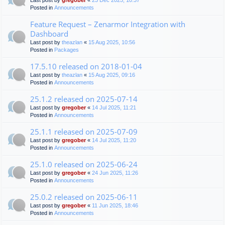
Last post by
gregober
«
23 Dec 2025, 10:37
Posted in
Announcements
Feature Request – Zenarmor Integration with
Dashboard
Last post by
theazlan
«
15 Aug 2025, 10:56
Posted in
Packages
17.5.10 released on 2018-01-04
Last post by
theazlan
«
15 Aug 2025, 09:16
Posted in
Announcements
25.1.2 released on 2025-07-14
Last post by
gregober
«
14 Jul 2025, 11:21
Posted in
Announcements
25.1.1 released on 2025-07-09
Last post by
gregober
«
14 Jul 2025, 11:20
Posted in
Announcements
25.1.0 released on 2025-06-24
Last post by
gregober
«
24 Jun 2025, 11:26
Posted in
Announcements
25.0.2 released on 2025-06-11
Last post by
gregober
«
11 Jun 2025, 18:46
Posted in
Announcements