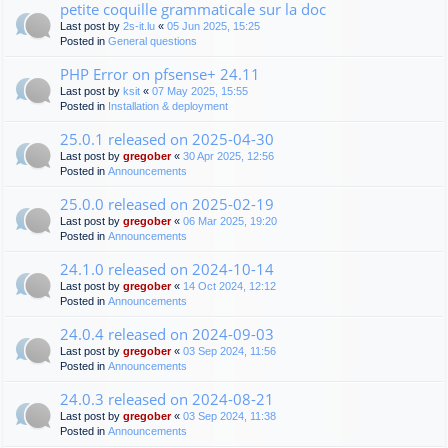
petite coquille grammaticale sur la doc
Last post by
2s-it.lu
«
05 Jun 2025, 15:25
Posted in
General questions
PHP Error on pfsense+ 24.11
Last post by
ksit
«
07 May 2025, 15:55
Posted in
Installation & deployment
25.0.1 released on 2025-04-30
Last post by
gregober
«
30 Apr 2025, 12:56
Posted in
Announcements
25.0.0 released on 2025-02-19
Last post by
gregober
«
06 Mar 2025, 19:20
Posted in
Announcements
24.1.0 released on 2024-10-14
Last post by
gregober
«
14 Oct 2024, 12:12
Posted in
Announcements
24.0.4 released on 2024-09-03
Last post by
gregober
«
03 Sep 2024, 11:56
Posted in
Announcements
24.0.3 released on 2024-08-21
Last post by
gregober
«
03 Sep 2024, 11:38
Posted in
Announcements