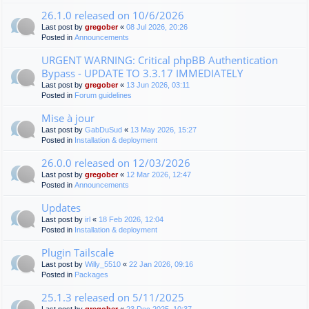
26.1.0 released on 10/6/2026
Last post by
gregober
«
08 Jul 2026, 20:26
Posted in
Announcements
URGENT WARNING: Critical phpBB Authentication
Bypass - UPDATE TO 3.3.17 IMMEDIATELY
Last post by
gregober
«
13 Jun 2026, 03:11
Posted in
Forum guidelines
Mise à jour
Last post by
GabDuSud
«
13 May 2026, 15:27
Posted in
Installation & deployment
26.0.0 released on 12/03/2026
Last post by
gregober
«
12 Mar 2026, 12:47
Posted in
Announcements
Updates
Last post by
irl
«
18 Feb 2026, 12:04
Posted in
Installation & deployment
Plugin Tailscale
Last post by
Willy_5510
«
22 Jan 2026, 09:16
Posted in
Packages
25.1.3 released on 5/11/2025