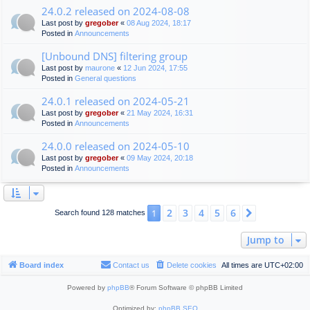
24.0.2 released on 2024-08-08
Last post by
gregober
«
08 Aug 2024, 18:17
Posted in
Announcements
[Unbound DNS] filtering group
Last post by
maurone
«
12 Jun 2024, 17:55
Posted in
General questions
24.0.1 released on 2024-05-21
Last post by
gregober
«
21 May 2024, 16:31
Posted in
Announcements
24.0.0 released on 2024-05-10
Last post by
gregober
«
09 May 2024, 20:18
Posted in
Announcements
2
3
4
5
6
1
Next
Search found 128 matches
Jump to
Board index
Contact us
Delete cookies
All times are
UTC+02:00
Powered by
phpBB
® Forum Software © phpBB Limited
Optimized by:
phpBB SEO