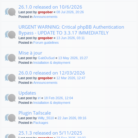
26.1.0 released on 10/6/2026
Last post by
gregober
«
08 Jul 2026, 20:26
Posted in
Announcements
URGENT WARNING: Critical phpBB Authentication
Bypass - UPDATE TO 3.3.17 IMMEDIATELY
Last post by
gregober
«
13 Jun 2026, 03:11
Posted in
Forum guidelines
Mise à jour
Last post by
GabDuSud
«
13 May 2026, 15:27
Posted in
Installation & deployment
26.0.0 released on 12/03/2026
Last post by
gregober
«
12 Mar 2026, 12:47
Posted in
Announcements
Updates
Last post by
irl
«
18 Feb 2026, 12:04
Posted in
Installation & deployment
Plugin Tailscale
Last post by
Willy_5510
«
22 Jan 2026, 09:16
Posted in
Packages
25.1.3 released on 5/11/2025