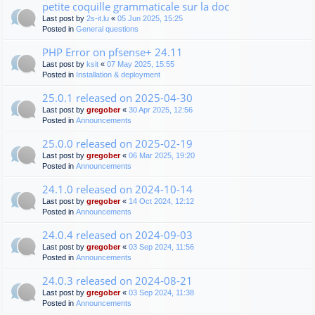
petite coquille grammaticale sur la doc
Last post by
2s-it.lu
«
05 Jun 2025, 15:25
Posted in
General questions
PHP Error on pfsense+ 24.11
Last post by
ksit
«
07 May 2025, 15:55
Posted in
Installation & deployment
25.0.1 released on 2025-04-30
Last post by
gregober
«
30 Apr 2025, 12:56
Posted in
Announcements
25.0.0 released on 2025-02-19
Last post by
gregober
«
06 Mar 2025, 19:20
Posted in
Announcements
24.1.0 released on 2024-10-14
Last post by
gregober
«
14 Oct 2024, 12:12
Posted in
Announcements
24.0.4 released on 2024-09-03
Last post by
gregober
«
03 Sep 2024, 11:56
Posted in
Announcements
24.0.3 released on 2024-08-21
Last post by
gregober
«
03 Sep 2024, 11:38
Posted in
Announcements