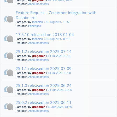
Last post by
gregober
«
23 Dec 2025, 10:37
Posted in
Announcements
Feature Request – Zenarmor Integration with
Dashboard
Last post by
theazlan
«
15 Aug 2025, 10:56
Posted in
Packages
17.5.10 released on 2018-01-04
Last post by
theazlan
«
15 Aug 2025, 09:16
Posted in
Announcements
25.1.2 released on 2025-07-14
Last post by
gregober
«
14 Jul 2025, 11:21
Posted in
Announcements
25.1.1 released on 2025-07-09
Last post by
gregober
«
14 Jul 2025, 11:20
Posted in
Announcements
25.1.0 released on 2025-06-24
Last post by
gregober
«
24 Jun 2025, 11:26
Posted in
Announcements
25.0.2 released on 2025-06-11
Last post by
gregober
«
11 Jun 2025, 18:46
Posted in
Announcements