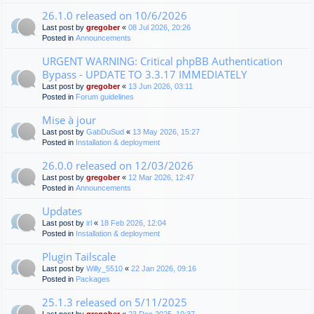
26.1.0 released on 10/6/2026
Last post by
gregober
«
08 Jul 2026, 20:26
Posted in
Announcements
URGENT WARNING: Critical phpBB Authentication
Bypass - UPDATE TO 3.3.17 IMMEDIATELY
Last post by
gregober
«
13 Jun 2026, 03:11
Posted in
Forum guidelines
Mise à jour
Last post by
GabDuSud
«
13 May 2026, 15:27
Posted in
Installation & deployment
26.0.0 released on 12/03/2026
Last post by
gregober
«
12 Mar 2026, 12:47
Posted in
Announcements
Updates
Last post by
irl
«
18 Feb 2026, 12:04
Posted in
Installation & deployment
Plugin Tailscale
Last post by
Willy_5510
«
22 Jan 2026, 09:16
Posted in
Packages
25.1.3 released on 5/11/2025