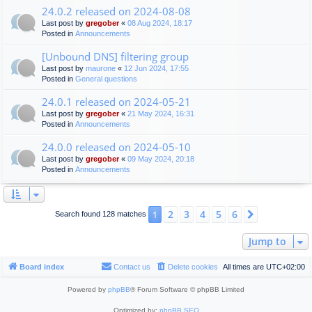
24.0.2 released on 2024-08-08
Last post by
gregober
«
08 Aug 2024, 18:17
Posted in
Announcements
[Unbound DNS] filtering group
Last post by
maurone
«
12 Jun 2024, 17:55
Posted in
General questions
24.0.1 released on 2024-05-21
Last post by
gregober
«
21 May 2024, 16:31
Posted in
Announcements
24.0.0 released on 2024-05-10
Last post by
gregober
«
09 May 2024, 20:18
Posted in
Announcements
2
3
4
5
6
1
Next
Search found 128 matches
Jump to
Board index
Contact us
Delete cookies
All times are
UTC+02:00
Powered by
phpBB
® Forum Software © phpBB Limited
Optimized by:
phpBB SEO