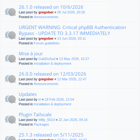
26.1.0 released on 10/6/2026
Last post by
gregober
«
08 Jul 2026, 20:26
Posted in
Announcements
URGENT WARNING: Critical phpBB Authentication
Bypass - UPDATE TO 3.3.17 IMMEDIATELY
Last post by
gregober
«
13 Jun 2026, 03:11
Posted in
Forum guidelines
Mise à jour
Last post by
GabDuSud
«
13 May 2026, 15:27
Posted in
Installation & deployment
26.0.0 released on 12/03/2026
Last post by
gregober
«
12 Mar 2026, 12:47
Posted in
Announcements
Updates
Last post by
irl
«
18 Feb 2026, 12:04
Posted in
Installation & deployment
Plugin Tailscale
Last post by
Willy_5510
«
22 Jan 2026, 09:16
Posted in
Packages
25.1.3 released on 5/11/2025