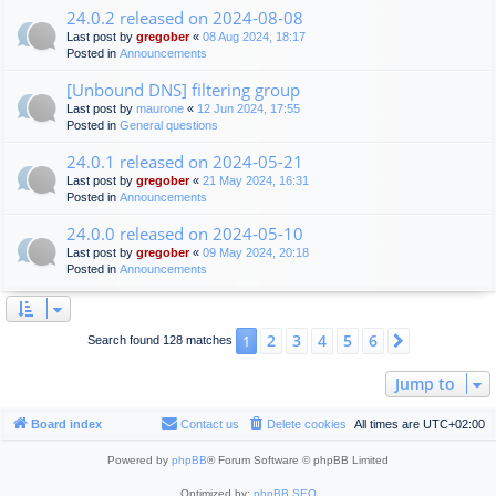
24.0.2 released on 2024-08-08
Last post by
gregober
«
08 Aug 2024, 18:17
Posted in
Announcements
[Unbound DNS] filtering group
Last post by
maurone
«
12 Jun 2024, 17:55
Posted in
General questions
24.0.1 released on 2024-05-21
Last post by
gregober
«
21 May 2024, 16:31
Posted in
Announcements
24.0.0 released on 2024-05-10
Last post by
gregober
«
09 May 2024, 20:18
Posted in
Announcements
2
3
4
5
6
1
Next
Search found 128 matches
Jump to
Board index
Contact us
Delete cookies
All times are
UTC+02:00
Powered by
phpBB
® Forum Software © phpBB Limited
Optimized by:
phpBB SEO