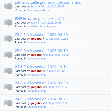
petite coquille grammaticale sur la doc
Last post by
2s-it.lu
«
05 Jun 2025, 15:25
Posted in
General questions
PHP Error on pfsense+ 24.11
Last post by
ksit
«
07 May 2025, 15:55
Posted in
Installation & deployment
25.0.1 released on 2025-04-30
Last post by
gregober
«
30 Apr 2025, 12:56
Posted in
Announcements
25.0.0 released on 2025-02-19
Last post by
gregober
«
06 Mar 2025, 19:20
Posted in
Announcements
24.1.0 released on 2024-10-14
Last post by
gregober
«
14 Oct 2024, 12:12
Posted in
Announcements
24.0.4 released on 2024-09-03
Last post by
gregober
«
03 Sep 2024, 11:56
Posted in
Announcements
24.0.3 released on 2024-08-21
Last post by
gregober
«
03 Sep 2024, 11:38
Posted in
Announcements