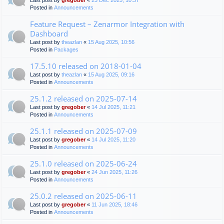
Last post by
gregober
«
23 Dec 2025, 10:37
Posted in
Announcements
Feature Request – Zenarmor Integration with
Dashboard
Last post by
theazlan
«
15 Aug 2025, 10:56
Posted in
Packages
17.5.10 released on 2018-01-04
Last post by
theazlan
«
15 Aug 2025, 09:16
Posted in
Announcements
25.1.2 released on 2025-07-14
Last post by
gregober
«
14 Jul 2025, 11:21
Posted in
Announcements
25.1.1 released on 2025-07-09
Last post by
gregober
«
14 Jul 2025, 11:20
Posted in
Announcements
25.1.0 released on 2025-06-24
Last post by
gregober
«
24 Jun 2025, 11:26
Posted in
Announcements
25.0.2 released on 2025-06-11
Last post by
gregober
«
11 Jun 2025, 18:46
Posted in
Announcements