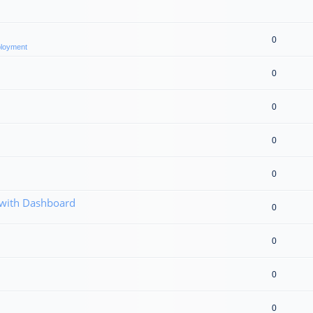
0
eployment
0
0
0
0
 with Dashboard
0
0
0
0