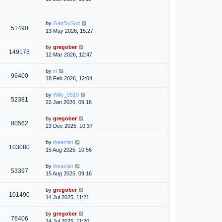
by
GabDuSud
51490
13 May 2026, 15:27
by
gregober
149178
12 Mar 2026, 12:47
by
irl
96400
18 Feb 2026, 12:04
by
Willy_5510
52381
22 Jan 2026, 09:16
by
gregober
80562
23 Dec 2025, 10:37
by
theazlan
103080
15 Aug 2025, 10:56
by
theazlan
53397
15 Aug 2025, 09:16
by
gregober
101490
14 Jul 2025, 11:21
by
gregober
76406
14 Jul 2025, 11:20