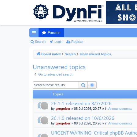
Forums
ui
Search
Login
Register
ck
Board index
Search
Unanswered topics
lin
Unanswered topics
ks
Go to advanced search
Search
Advanced search
Topics
26.1.1 released on 8/7/2026
by
gregober
» 08 Jul 2026, 20:27 » in
Announcements
26.1.0 released on 10/6/2026
by
gregober
» 08 Jul 2026, 20:26 » in
Announcements
URGENT WARNING: Critical phpBB Authen