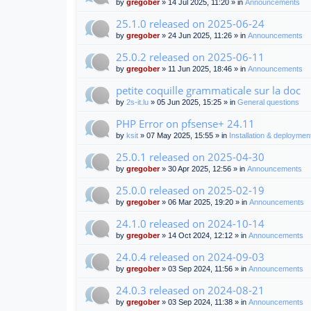
by
gregober
» 14 Jul 2025, 11:20 » in
Announcements
25.1.0 released on 2025-06-24
by
gregober
» 24 Jun 2025, 11:26 » in
Announcements
25.0.2 released on 2025-06-11
by
gregober
» 11 Jun 2025, 18:46 » in
Announcements
petite coquille grammaticale sur la doc
by
2s-it.lu
» 05 Jun 2025, 15:25 » in
General questions
PHP Error on pfsense+ 24.11
by
ksit
» 07 May 2025, 15:55 » in
Installation & deploymen
25.0.1 released on 2025-04-30
by
gregober
» 30 Apr 2025, 12:56 » in
Announcements
25.0.0 released on 2025-02-19
by
gregober
» 06 Mar 2025, 19:20 » in
Announcements
24.1.0 released on 2024-10-14
by
gregober
» 14 Oct 2024, 12:12 » in
Announcements
24.0.4 released on 2024-09-03
by
gregober
» 03 Sep 2024, 11:56 » in
Announcements
24.0.3 released on 2024-08-21
by
gregober
» 03 Sep 2024, 11:38 » in
Announcements