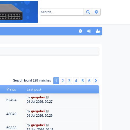
Search
Advanced sear
Q
FA
og
eg
Q
in
ist
er
2
3
4
5
6
1
Next
Search found 128 matches
Views
Last post
by
gregober
62494
08 Jul 2026, 20:27
by
gregober
48049
08 Jul 2026, 20:26
by
gregober
59828
13 Jun 2026, 03:11