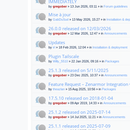
IMMEDIATELY
by
gregober
» 13 Jun 2026, 03:11 » in
Forum guidelines
Mise à jour
by
GabDuSud
» 13 May 2026, 15:27 » in
Installation & d
26.0.0 released on 12/03/2026
by
gregober
» 12 Mar 2026, 12:47 » in
Announcements
Updates
by
irl
» 18 Feb 2026, 12:04 » in
Installation & deployment
Plugin Tailscale
by
Willy_5510
» 22 Jan 2026, 09:16 » in
Packages
25.1.3 released on 5/11/2025
by
gregober
» 23 Dec 2025, 10:37 » in
Announcements
Feature Request – Zenarmor Integration
by
theazlan
» 15 Aug 2025, 10:56 » in
Packages
17.5.10 released on 2018-01-04
by
gregober
» 09 Apr 2019, 14:33 » in
Announcements
25.1.2 released on 2025-07-14
by
gregober
» 14 Jul 2025, 11:21 » in
Announcements
25.1.1 released on 2025-07-09