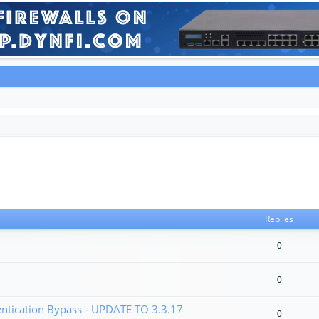
Replies
0
0
tication Bypass - UPDATE TO 3.3.17
0