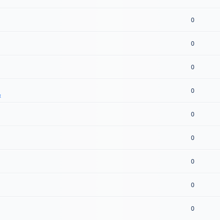
0
0
0
0
t
0
0
0
0
0