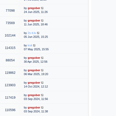
by
gregober
77098
24 Jun 2025, 11:26
by
gregober
73569
11 Jun 2025, 18:46
by
2s-it.lu
102144
05 Jun 2025, 15:25
by
ksit
114315
07 May 2025, 15:55
by
gregober
88054
30 Apr 2025, 12:56
by
gregober
119862
06 Mar 2025, 19:20
by
gregober
123903
14 Oct 2024, 12:12
by
gregober
117419
03 Sep 2024, 11:56
by
gregober
110596
03 Sep 2024, 11:38