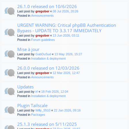
26.1.0 released on 10/6/2026
Last post by
gregober
«
08 Jul 2026, 20:26
Posted in
Announcements
URGENT WARNING: Critical phpBB Authentication
Bypass - UPDATE TO 3.3.17 IMMEDIATELY
Last post by
gregober
«
13 Jun 2026, 03:11
Posted in
Forum guidelines
Mise à jour
Last post by
GabDuSud
«
13 May 2026, 15:27
Posted in
Installation & deployment
26.0.0 released on 12/03/2026
Last post by
gregober
«
12 Mar 2026, 12:47
Posted in
Announcements
Updates
Last post by
irl
«
18 Feb 2026, 12:04
Posted in
Installation & deployment
Plugin Tailscale
Last post by
Willy_5510
«
22 Jan 2026, 09:16
Posted in
Packages
25.1.3 released on 5/11/2025