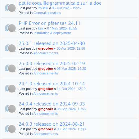
petite coquille grammaticale sur la doc
Last post by
2s-it.lu
«
05 Jun 2025, 15:25
Posted in
General questions
PHP Error on pfsense+ 24.11
Last post by
ksit
«
07 May 2025, 15:55
Posted in
Installation & deployment
25.0.1 released on 2025-04-30
Last post by
gregober
«
30 Apr 2025, 12:56
Posted in
Announcements
25.0.0 released on 2025-02-19
Last post by
gregober
«
06 Mar 2025, 19:20
Posted in
Announcements
24.1.0 released on 2024-10-14
Last post by
gregober
«
14 Oct 2024, 12:12
Posted in
Announcements
24.0.4 released on 2024-09-03
Last post by
gregober
«
03 Sep 2024, 11:56
Posted in
Announcements
24.0.3 released on 2024-08-21
Last post by
gregober
«
03 Sep 2024, 11:38
Posted in
Announcements