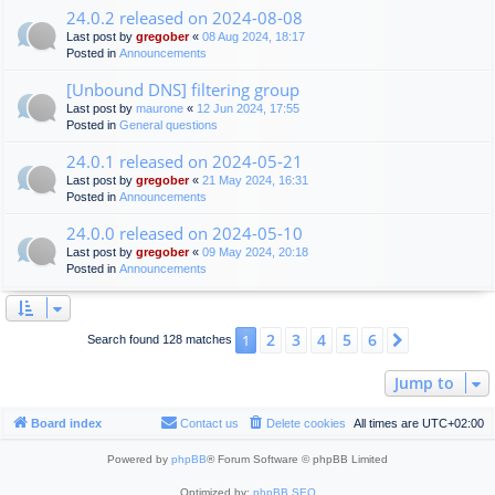
24.0.2 released on 2024-08-08
Last post by
gregober
«
08 Aug 2024, 18:17
Posted in
Announcements
[Unbound DNS] filtering group
Last post by
maurone
«
12 Jun 2024, 17:55
Posted in
General questions
24.0.1 released on 2024-05-21
Last post by
gregober
«
21 May 2024, 16:31
Posted in
Announcements
24.0.0 released on 2024-05-10
Last post by
gregober
«
09 May 2024, 20:18
Posted in
Announcements
2
3
4
5
6
1
Next
Search found 128 matches
Jump to
Board index
Contact us
Delete cookies
All times are
UTC+02:00
Powered by
phpBB
® Forum Software © phpBB Limited
Optimized by:
phpBB SEO