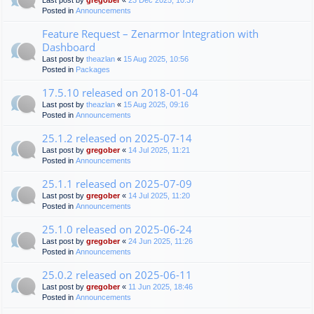
Last post by
gregober
«
23 Dec 2025, 10:37
Posted in
Announcements
Feature Request – Zenarmor Integration with
Dashboard
Last post by
theazlan
«
15 Aug 2025, 10:56
Posted in
Packages
17.5.10 released on 2018-01-04
Last post by
theazlan
«
15 Aug 2025, 09:16
Posted in
Announcements
25.1.2 released on 2025-07-14
Last post by
gregober
«
14 Jul 2025, 11:21
Posted in
Announcements
25.1.1 released on 2025-07-09
Last post by
gregober
«
14 Jul 2025, 11:20
Posted in
Announcements
25.1.0 released on 2025-06-24
Last post by
gregober
«
24 Jun 2025, 11:26
Posted in
Announcements
25.0.2 released on 2025-06-11
Last post by
gregober
«
11 Jun 2025, 18:46
Posted in
Announcements