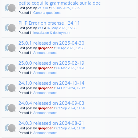
petite coquille grammaticale sur la doc
Last post by
2s-it.lu
«
05 Jun 2025, 15:25
Posted in
General questions
PHP Error on pfsense+ 24.11
Last post by
ksit
«
07 May 2025, 15:55
Posted in
Installation & deployment
25.0.1 released on 2025-04-30
Last post by
gregober
«
30 Apr 2025, 12:56
Posted in
Announcements
25.0.0 released on 2025-02-19
Last post by
gregober
«
06 Mar 2025, 19:20
Posted in
Announcements
24.1.0 released on 2024-10-14
Last post by
gregober
«
14 Oct 2024, 12:12
Posted in
Announcements
24.0.4 released on 2024-09-03
Last post by
gregober
«
03 Sep 2024, 11:56
Posted in
Announcements
24.0.3 released on 2024-08-21
Last post by
gregober
«
03 Sep 2024, 11:38
Posted in
Announcements