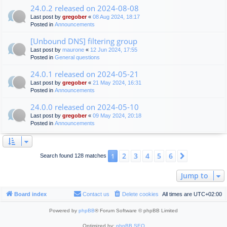
24.0.2 released on 2024-08-08
Last post by
gregober
«
08 Aug 2024, 18:17
Posted in
Announcements
[Unbound DNS] filtering group
Last post by
maurone
«
12 Jun 2024, 17:55
Posted in
General questions
24.0.1 released on 2024-05-21
Last post by
gregober
«
21 May 2024, 16:31
Posted in
Announcements
24.0.0 released on 2024-05-10
Last post by
gregober
«
09 May 2024, 20:18
Posted in
Announcements
2
3
4
5
6
1
Next
Search found 128 matches
Jump to
Board index
Contact us
Delete cookies
All times are
UTC+02:00
Powered by
phpBB
® Forum Software © phpBB Limited
Optimized by:
phpBB SEO