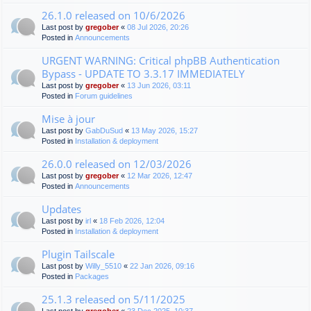
26.1.0 released on 10/6/2026
Last post by
gregober
«
08 Jul 2026, 20:26
Posted in
Announcements
URGENT WARNING: Critical phpBB Authentication
Bypass - UPDATE TO 3.3.17 IMMEDIATELY
Last post by
gregober
«
13 Jun 2026, 03:11
Posted in
Forum guidelines
Mise à jour
Last post by
GabDuSud
«
13 May 2026, 15:27
Posted in
Installation & deployment
26.0.0 released on 12/03/2026
Last post by
gregober
«
12 Mar 2026, 12:47
Posted in
Announcements
Updates
Last post by
irl
«
18 Feb 2026, 12:04
Posted in
Installation & deployment
Plugin Tailscale
Last post by
Willy_5510
«
22 Jan 2026, 09:16
Posted in
Packages
25.1.3 released on 5/11/2025