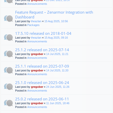
Last post by
gregober
«
23 Dec 2025, 10:37
Posted in
Announcements
Feature Request – Zenarmor Integration with
Dashboard
Last post by
theazlan
«
15 Aug 2025, 10:56
Posted in
Packages
17.5.10 released on 2018-01-04
Last post by
theazlan
«
15 Aug 2025, 09:16
Posted in
Announcements
25.1.2 released on 2025-07-14
Last post by
gregober
«
14 Jul 2025, 11:21
Posted in
Announcements
25.1.1 released on 2025-07-09
Last post by
gregober
«
14 Jul 2025, 11:20
Posted in
Announcements
25.1.0 released on 2025-06-24
Last post by
gregober
«
24 Jun 2025, 11:26
Posted in
Announcements
25.0.2 released on 2025-06-11
Last post by
gregober
«
11 Jun 2025, 18:46
Posted in
Announcements