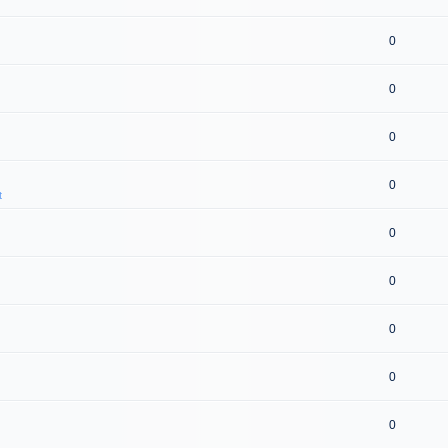
0
0
0
0
t
0
0
0
0
0