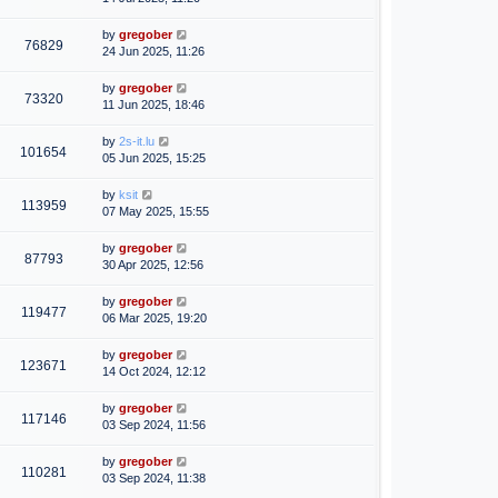
by
gregober
76829
24 Jun 2025, 11:26
by
gregober
73320
11 Jun 2025, 18:46
by
2s-it.lu
101654
05 Jun 2025, 15:25
by
ksit
113959
07 May 2025, 15:55
by
gregober
87793
30 Apr 2025, 12:56
by
gregober
119477
06 Mar 2025, 19:20
by
gregober
123671
14 Oct 2024, 12:12
by
gregober
117146
03 Sep 2024, 11:56
by
gregober
110281
03 Sep 2024, 11:38