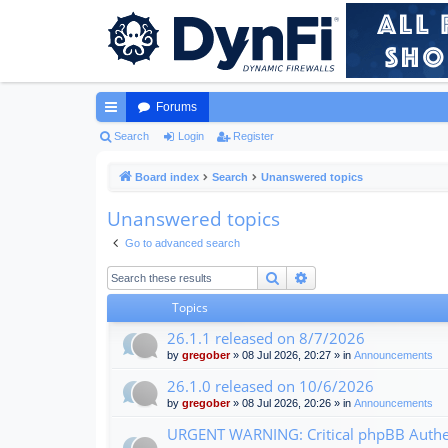
Forums
ui
Search
Login
Register
ck
Board index
Search
Unanswered topics
lin
Unanswered topics
ks
Go to advanced search
Search
Advanced search
Topics
26.1.1 released on 8/7/2026
by
gregober
» 08 Jul 2026, 20:27 » in
Announcements
26.1.0 released on 10/6/2026
by
gregober
» 08 Jul 2026, 20:26 » in
Announcements
URGENT WARNING: Critical phpBB Authen