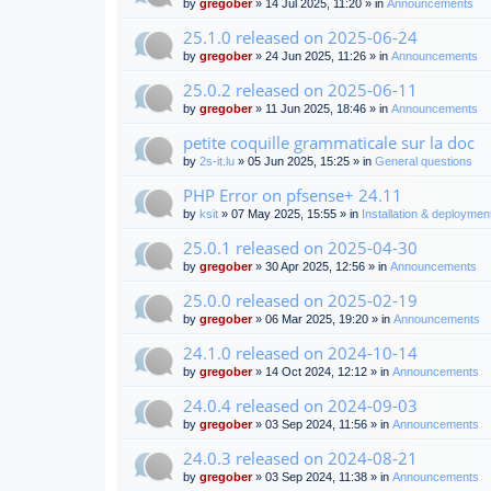
by
gregober
» 14 Jul 2025, 11:20 » in
Announcements
25.1.0 released on 2025-06-24
by
gregober
» 24 Jun 2025, 11:26 » in
Announcements
25.0.2 released on 2025-06-11
by
gregober
» 11 Jun 2025, 18:46 » in
Announcements
petite coquille grammaticale sur la doc
by
2s-it.lu
» 05 Jun 2025, 15:25 » in
General questions
PHP Error on pfsense+ 24.11
by
ksit
» 07 May 2025, 15:55 » in
Installation & deploymen
25.0.1 released on 2025-04-30
by
gregober
» 30 Apr 2025, 12:56 » in
Announcements
25.0.0 released on 2025-02-19
by
gregober
» 06 Mar 2025, 19:20 » in
Announcements
24.1.0 released on 2024-10-14
by
gregober
» 14 Oct 2024, 12:12 » in
Announcements
24.0.4 released on 2024-09-03
by
gregober
» 03 Sep 2024, 11:56 » in
Announcements
24.0.3 released on 2024-08-21
by
gregober
» 03 Sep 2024, 11:38 » in
Announcements