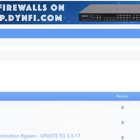
Replies
0
0
tication Bypass - UPDATE TO 3.3.17
0