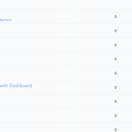
0
eployment
0
0
0
0
 with Dashboard
0
0
0
0