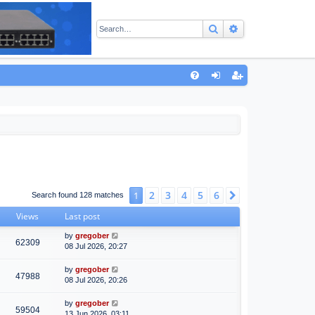
Search
Advanced sear
Q
FA
og
eg
Q
in
ist
er
2
3
4
5
6
1
Next
Search found 128 matches
Views
Last post
by
gregober
62309
08 Jul 2026, 20:27
by
gregober
47988
08 Jul 2026, 20:26
by
gregober
59504
13 Jun 2026, 03:11