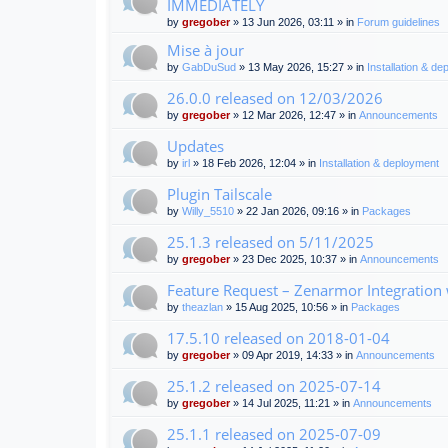
IMMEDIATELY
by
gregober
» 13 Jun 2026, 03:11 » in
Forum guidelines
Mise à jour
by
GabDuSud
» 13 May 2026, 15:27 » in
Installation & d
26.0.0 released on 12/03/2026
by
gregober
» 12 Mar 2026, 12:47 » in
Announcements
Updates
by
irl
» 18 Feb 2026, 12:04 » in
Installation & deployment
Plugin Tailscale
by
Willy_5510
» 22 Jan 2026, 09:16 » in
Packages
25.1.3 released on 5/11/2025
by
gregober
» 23 Dec 2025, 10:37 » in
Announcements
Feature Request – Zenarmor Integration
by
theazlan
» 15 Aug 2025, 10:56 » in
Packages
17.5.10 released on 2018-01-04
by
gregober
» 09 Apr 2019, 14:33 » in
Announcements
25.1.2 released on 2025-07-14
by
gregober
» 14 Jul 2025, 11:21 » in
Announcements
25.1.1 released on 2025-07-09