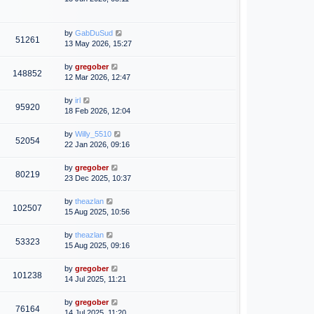
by
GabDuSud
51261
13 May 2026, 15:27
by
gregober
148852
12 Mar 2026, 12:47
by
irl
95920
18 Feb 2026, 12:04
by
Willy_5510
52054
22 Jan 2026, 09:16
by
gregober
80219
23 Dec 2025, 10:37
by
theazlan
102507
15 Aug 2025, 10:56
by
theazlan
53323
15 Aug 2025, 09:16
by
gregober
101238
14 Jul 2025, 11:21
by
gregober
76164
14 Jul 2025, 11:20