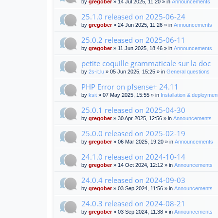
by
gregober
» 14 Jul 2025, 11:20 » in
Announcements
25.1.0 released on 2025-06-24
by
gregober
» 24 Jun 2025, 11:26 » in
Announcements
25.0.2 released on 2025-06-11
by
gregober
» 11 Jun 2025, 18:46 » in
Announcements
petite coquille grammaticale sur la doc
by
2s-it.lu
» 05 Jun 2025, 15:25 » in
General questions
PHP Error on pfsense+ 24.11
by
ksit
» 07 May 2025, 15:55 » in
Installation & deploymen
25.0.1 released on 2025-04-30
by
gregober
» 30 Apr 2025, 12:56 » in
Announcements
25.0.0 released on 2025-02-19
by
gregober
» 06 Mar 2025, 19:20 » in
Announcements
24.1.0 released on 2024-10-14
by
gregober
» 14 Oct 2024, 12:12 » in
Announcements
24.0.4 released on 2024-09-03
by
gregober
» 03 Sep 2024, 11:56 » in
Announcements
24.0.3 released on 2024-08-21
by
gregober
» 03 Sep 2024, 11:38 » in
Announcements