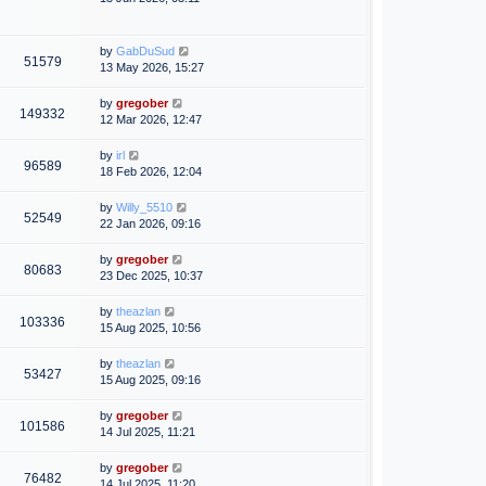
by
GabDuSud
51579
13 May 2026, 15:27
by
gregober
149332
12 Mar 2026, 12:47
by
irl
96589
18 Feb 2026, 12:04
by
Willy_5510
52549
22 Jan 2026, 09:16
by
gregober
80683
23 Dec 2025, 10:37
by
theazlan
103336
15 Aug 2025, 10:56
by
theazlan
53427
15 Aug 2025, 09:16
by
gregober
101586
14 Jul 2025, 11:21
by
gregober
76482
14 Jul 2025, 11:20