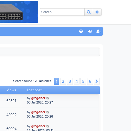
Search
Advanced sear
Q
FA
og
eg
Q
in
ist
er
2
3
4
5
6
1
Next
Search found 128 matches
Views
Last post
by
gregober
62591
08 Jul 2026, 20:27
by
gregober
48092
08 Jul 2026, 20:26
by
gregober
60004
13 Jun 2026, 03:11