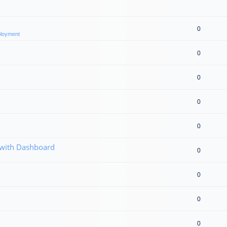
0
eployment
0
0
0
0
 with Dashboard
0
0
0
0