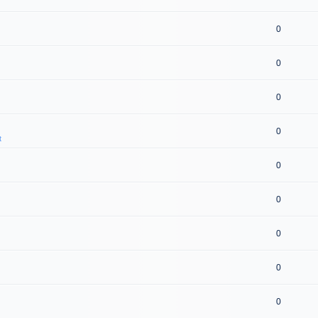
0
0
0
0
t
0
0
0
0
0