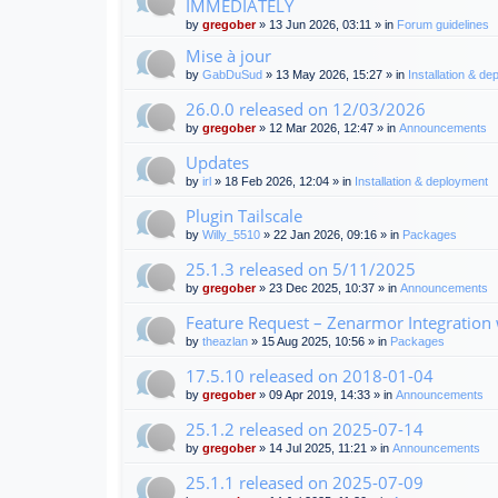
IMMEDIATELY
by
gregober
» 13 Jun 2026, 03:11 » in
Forum guidelines
Mise à jour
by
GabDuSud
» 13 May 2026, 15:27 » in
Installation & d
26.0.0 released on 12/03/2026
by
gregober
» 12 Mar 2026, 12:47 » in
Announcements
Updates
by
irl
» 18 Feb 2026, 12:04 » in
Installation & deployment
Plugin Tailscale
by
Willy_5510
» 22 Jan 2026, 09:16 » in
Packages
25.1.3 released on 5/11/2025
by
gregober
» 23 Dec 2025, 10:37 » in
Announcements
Feature Request – Zenarmor Integration
by
theazlan
» 15 Aug 2025, 10:56 » in
Packages
17.5.10 released on 2018-01-04
by
gregober
» 09 Apr 2019, 14:33 » in
Announcements
25.1.2 released on 2025-07-14
by
gregober
» 14 Jul 2025, 11:21 » in
Announcements
25.1.1 released on 2025-07-09