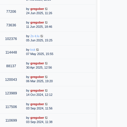
by
gregober
77206
24 Jun 2025, 11:26
by
gregober
73636
11 Jun 2025, 18:46
by
2s-it.lu
102376
05 Jun 2025, 15:25
by
ksit
114448
07 May 2025, 15:55
by
gregober
88137
30 Apr 2025, 12:56
by
gregober
120043
06 Mar 2025, 19:20
by
gregober
123989
14 Oct 2024, 12:12
by
gregober
117506
03 Sep 2024, 11:56
by
gregober
110699
03 Sep 2024, 11:38