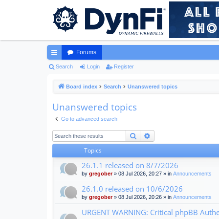
Forums
ui
Search
Login
Register
ck
Board index
Search
Unanswered topics
lin
Unanswered topics
ks
Go to advanced search
Search
Advanced search
Topics
26.1.1 released on 8/7/2026
by
gregober
» 08 Jul 2026, 20:27 » in
Announcements
26.1.0 released on 10/6/2026
by
gregober
» 08 Jul 2026, 20:26 » in
Announcements
URGENT WARNING: Critical phpBB Authen