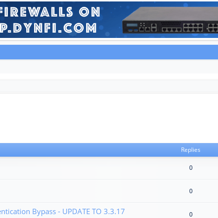
Replies
0
0
tication Bypass - UPDATE TO 3.3.17
0