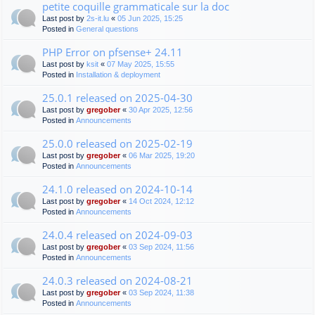
petite coquille grammaticale sur la doc
Last post by
2s-it.lu
«
05 Jun 2025, 15:25
Posted in
General questions
PHP Error on pfsense+ 24.11
Last post by
ksit
«
07 May 2025, 15:55
Posted in
Installation & deployment
25.0.1 released on 2025-04-30
Last post by
gregober
«
30 Apr 2025, 12:56
Posted in
Announcements
25.0.0 released on 2025-02-19
Last post by
gregober
«
06 Mar 2025, 19:20
Posted in
Announcements
24.1.0 released on 2024-10-14
Last post by
gregober
«
14 Oct 2024, 12:12
Posted in
Announcements
24.0.4 released on 2024-09-03
Last post by
gregober
«
03 Sep 2024, 11:56
Posted in
Announcements
24.0.3 released on 2024-08-21
Last post by
gregober
«
03 Sep 2024, 11:38
Posted in
Announcements