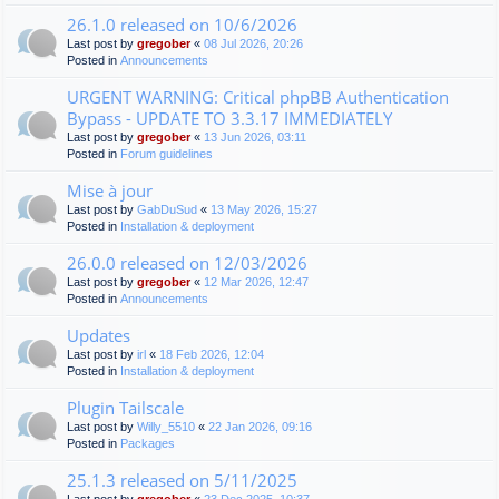
26.1.0 released on 10/6/2026
Last post by
gregober
«
08 Jul 2026, 20:26
Posted in
Announcements
URGENT WARNING: Critical phpBB Authentication
Bypass - UPDATE TO 3.3.17 IMMEDIATELY
Last post by
gregober
«
13 Jun 2026, 03:11
Posted in
Forum guidelines
Mise à jour
Last post by
GabDuSud
«
13 May 2026, 15:27
Posted in
Installation & deployment
26.0.0 released on 12/03/2026
Last post by
gregober
«
12 Mar 2026, 12:47
Posted in
Announcements
Updates
Last post by
irl
«
18 Feb 2026, 12:04
Posted in
Installation & deployment
Plugin Tailscale
Last post by
Willy_5510
«
22 Jan 2026, 09:16
Posted in
Packages
25.1.3 released on 5/11/2025