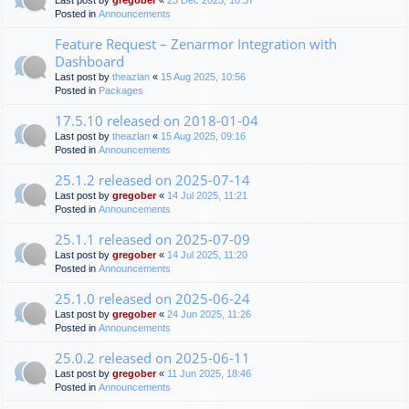
Last post by
gregober
«
23 Dec 2025, 10:37
Posted in
Announcements
Feature Request – Zenarmor Integration with
Dashboard
Last post by
theazlan
«
15 Aug 2025, 10:56
Posted in
Packages
17.5.10 released on 2018-01-04
Last post by
theazlan
«
15 Aug 2025, 09:16
Posted in
Announcements
25.1.2 released on 2025-07-14
Last post by
gregober
«
14 Jul 2025, 11:21
Posted in
Announcements
25.1.1 released on 2025-07-09
Last post by
gregober
«
14 Jul 2025, 11:20
Posted in
Announcements
25.1.0 released on 2025-06-24
Last post by
gregober
«
24 Jun 2025, 11:26
Posted in
Announcements
25.0.2 released on 2025-06-11
Last post by
gregober
«
11 Jun 2025, 18:46
Posted in
Announcements