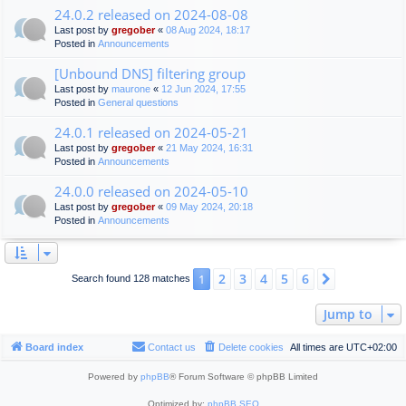
24.0.2 released on 2024-08-08
Last post by
gregober
«
08 Aug 2024, 18:17
Posted in
Announcements
[Unbound DNS] filtering group
Last post by
maurone
«
12 Jun 2024, 17:55
Posted in
General questions
24.0.1 released on 2024-05-21
Last post by
gregober
«
21 May 2024, 16:31
Posted in
Announcements
24.0.0 released on 2024-05-10
Last post by
gregober
«
09 May 2024, 20:18
Posted in
Announcements
2
3
4
5
6
1
Next
Search found 128 matches
Jump to
Board index
Contact us
Delete cookies
All times are
UTC+02:00
Powered by
phpBB
® Forum Software © phpBB Limited
Optimized by:
phpBB SEO