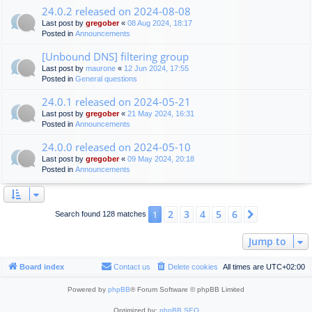
24.0.2 released on 2024-08-08
Last post by
gregober
«
08 Aug 2024, 18:17
Posted in
Announcements
[Unbound DNS] filtering group
Last post by
maurone
«
12 Jun 2024, 17:55
Posted in
General questions
24.0.1 released on 2024-05-21
Last post by
gregober
«
21 May 2024, 16:31
Posted in
Announcements
24.0.0 released on 2024-05-10
Last post by
gregober
«
09 May 2024, 20:18
Posted in
Announcements
2
3
4
5
6
1
Next
Search found 128 matches
Jump to
Board index
Contact us
Delete cookies
All times are
UTC+02:00
Powered by
phpBB
® Forum Software © phpBB Limited
Optimized by:
phpBB SEO