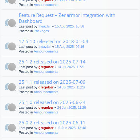
Last post by
gregober
«
23 Dec 2025, 10:37
Posted in
Announcements
Feature Request – Zenarmor Integration with
Dashboard
Last post by
theazlan
«
15 Aug 2025, 10:56
Posted in
Packages
17.5.10 released on 2018-01-04
Last post by
theazlan
«
15 Aug 2025, 09:16
Posted in
Announcements
25.1.2 released on 2025-07-14
Last post by
gregober
«
14 Jul 2025, 11:21
Posted in
Announcements
25.1.1 released on 2025-07-09
Last post by
gregober
«
14 Jul 2025, 11:20
Posted in
Announcements
25.1.0 released on 2025-06-24
Last post by
gregober
«
24 Jun 2025, 11:26
Posted in
Announcements
25.0.2 released on 2025-06-11
Last post by
gregober
«
11 Jun 2025, 18:46
Posted in
Announcements