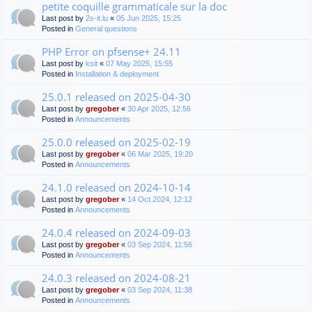
petite coquille grammaticale sur la doc
Last post by
2s-it.lu
«
05 Jun 2025, 15:25
Posted in
General questions
PHP Error on pfsense+ 24.11
Last post by
ksit
«
07 May 2025, 15:55
Posted in
Installation & deployment
25.0.1 released on 2025-04-30
Last post by
gregober
«
30 Apr 2025, 12:56
Posted in
Announcements
25.0.0 released on 2025-02-19
Last post by
gregober
«
06 Mar 2025, 19:20
Posted in
Announcements
24.1.0 released on 2024-10-14
Last post by
gregober
«
14 Oct 2024, 12:12
Posted in
Announcements
24.0.4 released on 2024-09-03
Last post by
gregober
«
03 Sep 2024, 11:56
Posted in
Announcements
24.0.3 released on 2024-08-21
Last post by
gregober
«
03 Sep 2024, 11:38
Posted in
Announcements