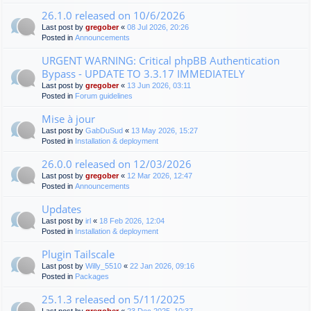
26.1.0 released on 10/6/2026
Last post by
gregober
«
08 Jul 2026, 20:26
Posted in
Announcements
URGENT WARNING: Critical phpBB Authentication
Bypass - UPDATE TO 3.3.17 IMMEDIATELY
Last post by
gregober
«
13 Jun 2026, 03:11
Posted in
Forum guidelines
Mise à jour
Last post by
GabDuSud
«
13 May 2026, 15:27
Posted in
Installation & deployment
26.0.0 released on 12/03/2026
Last post by
gregober
«
12 Mar 2026, 12:47
Posted in
Announcements
Updates
Last post by
irl
«
18 Feb 2026, 12:04
Posted in
Installation & deployment
Plugin Tailscale
Last post by
Willy_5510
«
22 Jan 2026, 09:16
Posted in
Packages
25.1.3 released on 5/11/2025