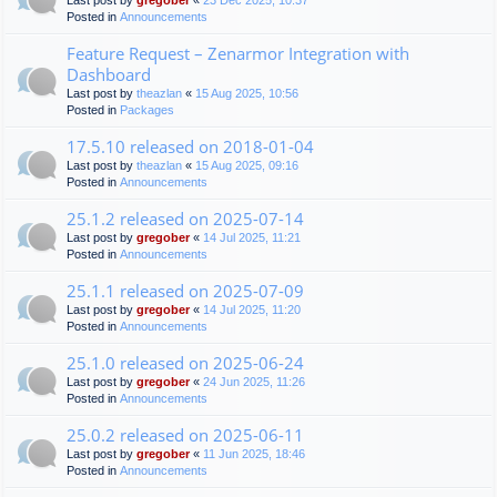
Last post by
gregober
«
23 Dec 2025, 10:37
Posted in
Announcements
Feature Request – Zenarmor Integration with
Dashboard
Last post by
theazlan
«
15 Aug 2025, 10:56
Posted in
Packages
17.5.10 released on 2018-01-04
Last post by
theazlan
«
15 Aug 2025, 09:16
Posted in
Announcements
25.1.2 released on 2025-07-14
Last post by
gregober
«
14 Jul 2025, 11:21
Posted in
Announcements
25.1.1 released on 2025-07-09
Last post by
gregober
«
14 Jul 2025, 11:20
Posted in
Announcements
25.1.0 released on 2025-06-24
Last post by
gregober
«
24 Jun 2025, 11:26
Posted in
Announcements
25.0.2 released on 2025-06-11
Last post by
gregober
«
11 Jun 2025, 18:46
Posted in
Announcements