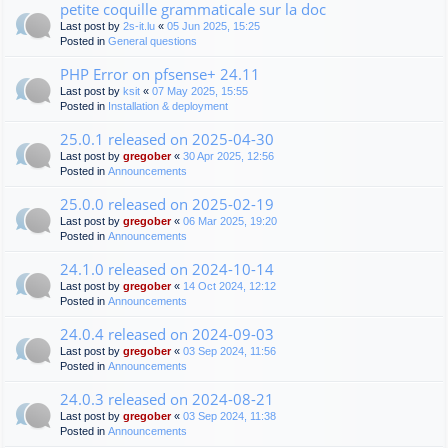
petite coquille grammaticale sur la doc
Last post by
2s-it.lu
«
05 Jun 2025, 15:25
Posted in
General questions
PHP Error on pfsense+ 24.11
Last post by
ksit
«
07 May 2025, 15:55
Posted in
Installation & deployment
25.0.1 released on 2025-04-30
Last post by
gregober
«
30 Apr 2025, 12:56
Posted in
Announcements
25.0.0 released on 2025-02-19
Last post by
gregober
«
06 Mar 2025, 19:20
Posted in
Announcements
24.1.0 released on 2024-10-14
Last post by
gregober
«
14 Oct 2024, 12:12
Posted in
Announcements
24.0.4 released on 2024-09-03
Last post by
gregober
«
03 Sep 2024, 11:56
Posted in
Announcements
24.0.3 released on 2024-08-21
Last post by
gregober
«
03 Sep 2024, 11:38
Posted in
Announcements