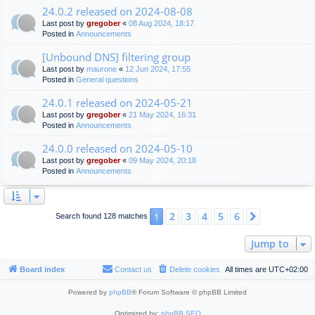
24.0.2 released on 2024-08-08
Last post by
gregober
«
08 Aug 2024, 18:17
Posted in
Announcements
[Unbound DNS] filtering group
Last post by
maurone
«
12 Jun 2024, 17:55
Posted in
General questions
24.0.1 released on 2024-05-21
Last post by
gregober
«
21 May 2024, 16:31
Posted in
Announcements
24.0.0 released on 2024-05-10
Last post by
gregober
«
09 May 2024, 20:18
Posted in
Announcements
2
3
4
5
6
1
Next
Search found 128 matches
Jump to
Board index
Contact us
Delete cookies
All times are
UTC+02:00
Powered by
phpBB
® Forum Software © phpBB Limited
Optimized by:
phpBB SEO