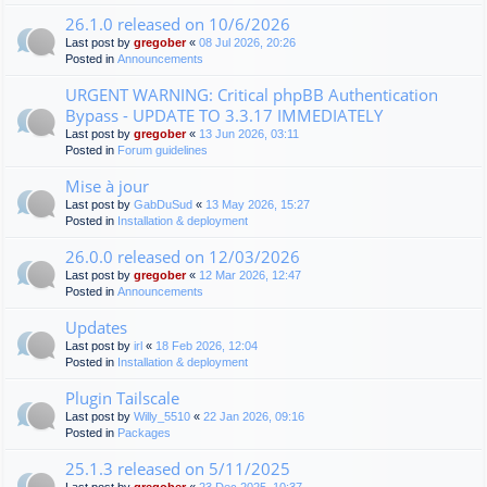
26.1.0 released on 10/6/2026
Last post by
gregober
«
08 Jul 2026, 20:26
Posted in
Announcements
URGENT WARNING: Critical phpBB Authentication
Bypass - UPDATE TO 3.3.17 IMMEDIATELY
Last post by
gregober
«
13 Jun 2026, 03:11
Posted in
Forum guidelines
Mise à jour
Last post by
GabDuSud
«
13 May 2026, 15:27
Posted in
Installation & deployment
26.0.0 released on 12/03/2026
Last post by
gregober
«
12 Mar 2026, 12:47
Posted in
Announcements
Updates
Last post by
irl
«
18 Feb 2026, 12:04
Posted in
Installation & deployment
Plugin Tailscale
Last post by
Willy_5510
«
22 Jan 2026, 09:16
Posted in
Packages
25.1.3 released on 5/11/2025