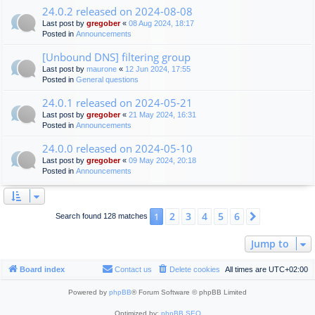
24.0.2 released on 2024-08-08
Last post by
gregober
«
08 Aug 2024, 18:17
Posted in
Announcements
[Unbound DNS] filtering group
Last post by
maurone
«
12 Jun 2024, 17:55
Posted in
General questions
24.0.1 released on 2024-05-21
Last post by
gregober
«
21 May 2024, 16:31
Posted in
Announcements
24.0.0 released on 2024-05-10
Last post by
gregober
«
09 May 2024, 20:18
Posted in
Announcements
2
3
4
5
6
1
Next
Search found 128 matches
Jump to
Board index
Contact us
Delete cookies
All times are
UTC+02:00
Powered by
phpBB
® Forum Software © phpBB Limited
Optimized by:
phpBB SEO