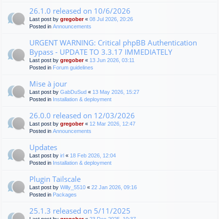
26.1.0 released on 10/6/2026
Last post by
gregober
«
08 Jul 2026, 20:26
Posted in
Announcements
URGENT WARNING: Critical phpBB Authentication
Bypass - UPDATE TO 3.3.17 IMMEDIATELY
Last post by
gregober
«
13 Jun 2026, 03:11
Posted in
Forum guidelines
Mise à jour
Last post by
GabDuSud
«
13 May 2026, 15:27
Posted in
Installation & deployment
26.0.0 released on 12/03/2026
Last post by
gregober
«
12 Mar 2026, 12:47
Posted in
Announcements
Updates
Last post by
irl
«
18 Feb 2026, 12:04
Posted in
Installation & deployment
Plugin Tailscale
Last post by
Willy_5510
«
22 Jan 2026, 09:16
Posted in
Packages
25.1.3 released on 5/11/2025