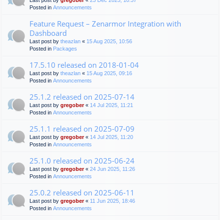
Last post by
gregober
«
23 Dec 2025, 10:37
Posted in
Announcements
Feature Request – Zenarmor Integration with
Dashboard
Last post by
theazlan
«
15 Aug 2025, 10:56
Posted in
Packages
17.5.10 released on 2018-01-04
Last post by
theazlan
«
15 Aug 2025, 09:16
Posted in
Announcements
25.1.2 released on 2025-07-14
Last post by
gregober
«
14 Jul 2025, 11:21
Posted in
Announcements
25.1.1 released on 2025-07-09
Last post by
gregober
«
14 Jul 2025, 11:20
Posted in
Announcements
25.1.0 released on 2025-06-24
Last post by
gregober
«
24 Jun 2025, 11:26
Posted in
Announcements
25.0.2 released on 2025-06-11
Last post by
gregober
«
11 Jun 2025, 18:46
Posted in
Announcements