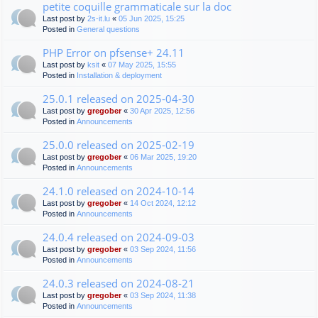
petite coquille grammaticale sur la doc
Last post by
2s-it.lu
«
05 Jun 2025, 15:25
Posted in
General questions
PHP Error on pfsense+ 24.11
Last post by
ksit
«
07 May 2025, 15:55
Posted in
Installation & deployment
25.0.1 released on 2025-04-30
Last post by
gregober
«
30 Apr 2025, 12:56
Posted in
Announcements
25.0.0 released on 2025-02-19
Last post by
gregober
«
06 Mar 2025, 19:20
Posted in
Announcements
24.1.0 released on 2024-10-14
Last post by
gregober
«
14 Oct 2024, 12:12
Posted in
Announcements
24.0.4 released on 2024-09-03
Last post by
gregober
«
03 Sep 2024, 11:56
Posted in
Announcements
24.0.3 released on 2024-08-21
Last post by
gregober
«
03 Sep 2024, 11:38
Posted in
Announcements