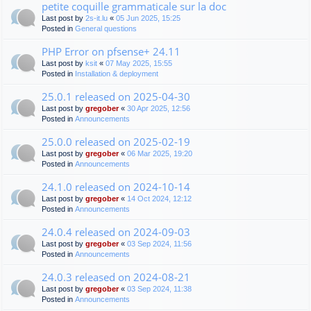
petite coquille grammaticale sur la doc
Last post by
2s-it.lu
«
05 Jun 2025, 15:25
Posted in
General questions
PHP Error on pfsense+ 24.11
Last post by
ksit
«
07 May 2025, 15:55
Posted in
Installation & deployment
25.0.1 released on 2025-04-30
Last post by
gregober
«
30 Apr 2025, 12:56
Posted in
Announcements
25.0.0 released on 2025-02-19
Last post by
gregober
«
06 Mar 2025, 19:20
Posted in
Announcements
24.1.0 released on 2024-10-14
Last post by
gregober
«
14 Oct 2024, 12:12
Posted in
Announcements
24.0.4 released on 2024-09-03
Last post by
gregober
«
03 Sep 2024, 11:56
Posted in
Announcements
24.0.3 released on 2024-08-21
Last post by
gregober
«
03 Sep 2024, 11:38
Posted in
Announcements