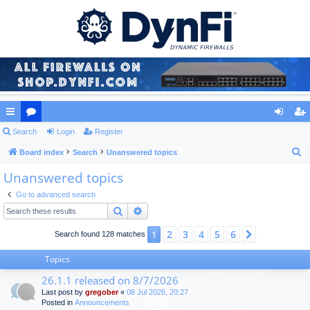
ui
Search
or
Login
Register
og
eg
S
ck
Board index
u
Search
Unanswered topics
in
ist
e
Unanswered topics
lin
m
er
a
ks
s
Go to advanced search
r
Search
Advanced search
c
h
2
3
4
5
6
1
Next
Search found 128 matches
Topics
26.1.1 released on 8/7/2026
Last post by
gregober
«
08 Jul 2026, 20:27
Posted in
Announcements