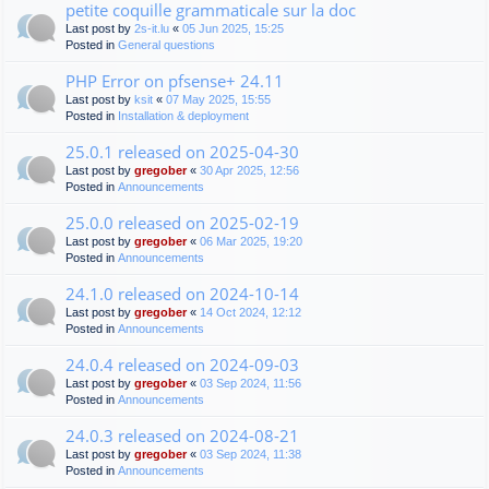
petite coquille grammaticale sur la doc
Last post by
2s-it.lu
«
05 Jun 2025, 15:25
Posted in
General questions
PHP Error on pfsense+ 24.11
Last post by
ksit
«
07 May 2025, 15:55
Posted in
Installation & deployment
25.0.1 released on 2025-04-30
Last post by
gregober
«
30 Apr 2025, 12:56
Posted in
Announcements
25.0.0 released on 2025-02-19
Last post by
gregober
«
06 Mar 2025, 19:20
Posted in
Announcements
24.1.0 released on 2024-10-14
Last post by
gregober
«
14 Oct 2024, 12:12
Posted in
Announcements
24.0.4 released on 2024-09-03
Last post by
gregober
«
03 Sep 2024, 11:56
Posted in
Announcements
24.0.3 released on 2024-08-21
Last post by
gregober
«
03 Sep 2024, 11:38
Posted in
Announcements