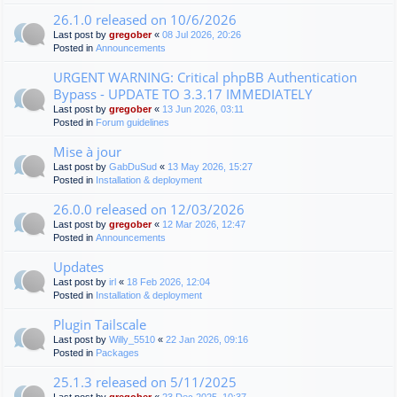
26.1.0 released on 10/6/2026
Last post by
gregober
«
08 Jul 2026, 20:26
Posted in
Announcements
URGENT WARNING: Critical phpBB Authentication
Bypass - UPDATE TO 3.3.17 IMMEDIATELY
Last post by
gregober
«
13 Jun 2026, 03:11
Posted in
Forum guidelines
Mise à jour
Last post by
GabDuSud
«
13 May 2026, 15:27
Posted in
Installation & deployment
26.0.0 released on 12/03/2026
Last post by
gregober
«
12 Mar 2026, 12:47
Posted in
Announcements
Updates
Last post by
irl
«
18 Feb 2026, 12:04
Posted in
Installation & deployment
Plugin Tailscale
Last post by
Willy_5510
«
22 Jan 2026, 09:16
Posted in
Packages
25.1.3 released on 5/11/2025