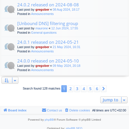
24.0.2 released on 2024-08-08
Last post by
gregober
«
08 Aug 2024, 18:17
Posted in
Announcements
[Unbound DNS] filtering group
Last post by
maurone
«
12 Jun 2024, 17:55
Posted in
General questions
24.0.1 released on 2024-05-21
Last post by
gregober
«
21 May 2024, 16:31
Posted in
Announcements
24.0.0 released on 2024-05-10
Last post by
gregober
«
09 May 2024, 20:18
Posted in
Announcements
2
3
4
5
6
1
Next
Search found 128 matches
Jump to
Board index
Contact us
Delete cookies
All times are
UTC+02:00
Powered by
phpBB
® Forum Software © phpBB Limited
Optimized by:
phpBB SEO