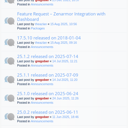
Last post by
gregober
«
23 Dec 2025, 10:37
Posted in
Announcements
Feature Request – Zenarmor Integration with
Dashboard
Last post by
theazlan
«
15 Aug 2025, 10:56
Posted in
Packages
17.5.10 released on 2018-01-04
Last post by
theazlan
«
15 Aug 2025, 09:16
Posted in
Announcements
25.1.2 released on 2025-07-14
Last post by
gregober
«
14 Jul 2025, 11:21
Posted in
Announcements
25.1.1 released on 2025-07-09
Last post by
gregober
«
14 Jul 2025, 11:20
Posted in
Announcements
25.1.0 released on 2025-06-24
Last post by
gregober
«
24 Jun 2025, 11:26
Posted in
Announcements
25.0.2 released on 2025-06-11
Last post by
gregober
«
11 Jun 2025, 18:46
Posted in
Announcements