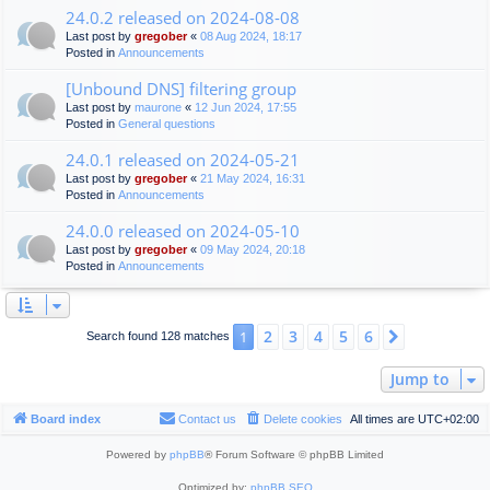
24.0.2 released on 2024-08-08
Last post by
gregober
«
08 Aug 2024, 18:17
Posted in
Announcements
[Unbound DNS] filtering group
Last post by
maurone
«
12 Jun 2024, 17:55
Posted in
General questions
24.0.1 released on 2024-05-21
Last post by
gregober
«
21 May 2024, 16:31
Posted in
Announcements
24.0.0 released on 2024-05-10
Last post by
gregober
«
09 May 2024, 20:18
Posted in
Announcements
2
3
4
5
6
1
Next
Search found 128 matches
Jump to
Board index
Contact us
Delete cookies
All times are
UTC+02:00
Powered by
phpBB
® Forum Software © phpBB Limited
Optimized by:
phpBB SEO