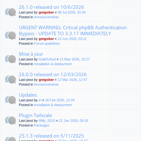
26.1.0 released on 10/6/2026
Last post by
gregober
«
08 Jul 2026, 20:26
Posted in
Announcements
URGENT WARNING: Critical phpBB Authentication
Bypass - UPDATE TO 3.3.17 IMMEDIATELY
Last post by
gregober
«
13 Jun 2026, 03:11
Posted in
Forum guidelines
Mise à jour
Last post by
GabDuSud
«
13 May 2026, 15:27
Posted in
Installation & deployment
26.0.0 released on 12/03/2026
Last post by
gregober
«
12 Mar 2026, 12:47
Posted in
Announcements
Updates
Last post by
irl
«
18 Feb 2026, 12:04
Posted in
Installation & deployment
Plugin Tailscale
Last post by
Willy_5510
«
22 Jan 2026, 09:16
Posted in
Packages
25.1.3 released on 5/11/2025