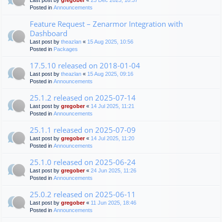
Last post by
gregober
«
23 Dec 2025, 10:37
Posted in
Announcements
Feature Request – Zenarmor Integration with
Dashboard
Last post by
theazlan
«
15 Aug 2025, 10:56
Posted in
Packages
17.5.10 released on 2018-01-04
Last post by
theazlan
«
15 Aug 2025, 09:16
Posted in
Announcements
25.1.2 released on 2025-07-14
Last post by
gregober
«
14 Jul 2025, 11:21
Posted in
Announcements
25.1.1 released on 2025-07-09
Last post by
gregober
«
14 Jul 2025, 11:20
Posted in
Announcements
25.1.0 released on 2025-06-24
Last post by
gregober
«
24 Jun 2025, 11:26
Posted in
Announcements
25.0.2 released on 2025-06-11
Last post by
gregober
«
11 Jun 2025, 18:46
Posted in
Announcements