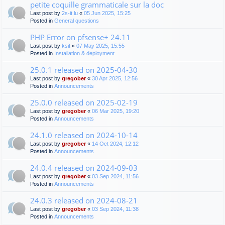
petite coquille grammaticale sur la doc
Last post by
2s-it.lu
«
05 Jun 2025, 15:25
Posted in
General questions
PHP Error on pfsense+ 24.11
Last post by
ksit
«
07 May 2025, 15:55
Posted in
Installation & deployment
25.0.1 released on 2025-04-30
Last post by
gregober
«
30 Apr 2025, 12:56
Posted in
Announcements
25.0.0 released on 2025-02-19
Last post by
gregober
«
06 Mar 2025, 19:20
Posted in
Announcements
24.1.0 released on 2024-10-14
Last post by
gregober
«
14 Oct 2024, 12:12
Posted in
Announcements
24.0.4 released on 2024-09-03
Last post by
gregober
«
03 Sep 2024, 11:56
Posted in
Announcements
24.0.3 released on 2024-08-21
Last post by
gregober
«
03 Sep 2024, 11:38
Posted in
Announcements