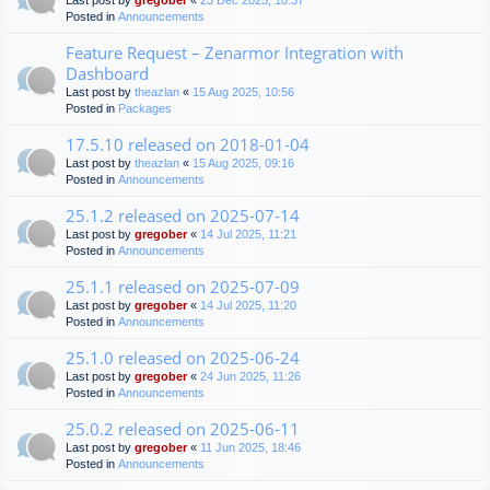
Last post by
gregober
«
23 Dec 2025, 10:37
Posted in
Announcements
Feature Request – Zenarmor Integration with
Dashboard
Last post by
theazlan
«
15 Aug 2025, 10:56
Posted in
Packages
17.5.10 released on 2018-01-04
Last post by
theazlan
«
15 Aug 2025, 09:16
Posted in
Announcements
25.1.2 released on 2025-07-14
Last post by
gregober
«
14 Jul 2025, 11:21
Posted in
Announcements
25.1.1 released on 2025-07-09
Last post by
gregober
«
14 Jul 2025, 11:20
Posted in
Announcements
25.1.0 released on 2025-06-24
Last post by
gregober
«
24 Jun 2025, 11:26
Posted in
Announcements
25.0.2 released on 2025-06-11
Last post by
gregober
«
11 Jun 2025, 18:46
Posted in
Announcements