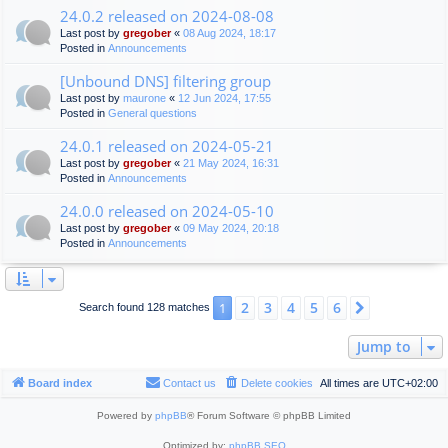
24.0.2 released on 2024-08-08
Last post by
gregober
«
08 Aug 2024, 18:17
Posted in
Announcements
[Unbound DNS] filtering group
Last post by
maurone
«
12 Jun 2024, 17:55
Posted in
General questions
24.0.1 released on 2024-05-21
Last post by
gregober
«
21 May 2024, 16:31
Posted in
Announcements
24.0.0 released on 2024-05-10
Last post by
gregober
«
09 May 2024, 20:18
Posted in
Announcements
2
3
4
5
6
1
Next
Search found 128 matches
Jump to
Board index
Contact us
Delete cookies
All times are
UTC+02:00
Powered by
phpBB
® Forum Software © phpBB Limited
Optimized by:
phpBB SEO