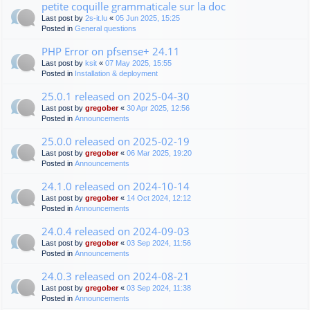
petite coquille grammaticale sur la doc
Last post by
2s-it.lu
«
05 Jun 2025, 15:25
Posted in
General questions
PHP Error on pfsense+ 24.11
Last post by
ksit
«
07 May 2025, 15:55
Posted in
Installation & deployment
25.0.1 released on 2025-04-30
Last post by
gregober
«
30 Apr 2025, 12:56
Posted in
Announcements
25.0.0 released on 2025-02-19
Last post by
gregober
«
06 Mar 2025, 19:20
Posted in
Announcements
24.1.0 released on 2024-10-14
Last post by
gregober
«
14 Oct 2024, 12:12
Posted in
Announcements
24.0.4 released on 2024-09-03
Last post by
gregober
«
03 Sep 2024, 11:56
Posted in
Announcements
24.0.3 released on 2024-08-21
Last post by
gregober
«
03 Sep 2024, 11:38
Posted in
Announcements