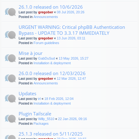
26.1.0 released on 10/6/2026
Last post by
gregober
«
08 Jul 2026, 20:26
Posted in
Announcements
URGENT WARNING: Critical phpBB Authentication
Bypass - UPDATE TO 3.3.17 IMMEDIATELY
Last post by
gregober
«
13 Jun 2026, 03:11
Posted in
Forum guidelines
Mise à jour
Last post by
GabDuSud
«
13 May 2026, 15:27
Posted in
Installation & deployment
26.0.0 released on 12/03/2026
Last post by
gregober
«
12 Mar 2026, 12:47
Posted in
Announcements
Updates
Last post by
irl
«
18 Feb 2026, 12:04
Posted in
Installation & deployment
Plugin Tailscale
Last post by
Willy_5510
«
22 Jan 2026, 09:16
Posted in
Packages
25.1.3 released on 5/11/2025