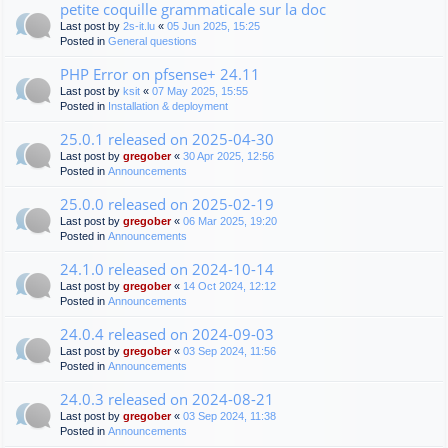
petite coquille grammaticale sur la doc
Last post by
2s-it.lu
«
05 Jun 2025, 15:25
Posted in
General questions
PHP Error on pfsense+ 24.11
Last post by
ksit
«
07 May 2025, 15:55
Posted in
Installation & deployment
25.0.1 released on 2025-04-30
Last post by
gregober
«
30 Apr 2025, 12:56
Posted in
Announcements
25.0.0 released on 2025-02-19
Last post by
gregober
«
06 Mar 2025, 19:20
Posted in
Announcements
24.1.0 released on 2024-10-14
Last post by
gregober
«
14 Oct 2024, 12:12
Posted in
Announcements
24.0.4 released on 2024-09-03
Last post by
gregober
«
03 Sep 2024, 11:56
Posted in
Announcements
24.0.3 released on 2024-08-21
Last post by
gregober
«
03 Sep 2024, 11:38
Posted in
Announcements