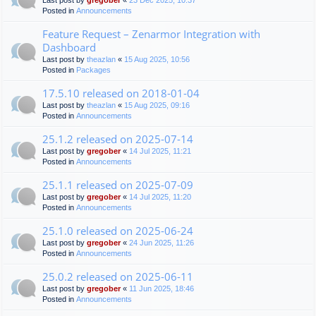
Last post by
gregober
«
23 Dec 2025, 10:37
Posted in
Announcements
Feature Request – Zenarmor Integration with
Dashboard
Last post by
theazlan
«
15 Aug 2025, 10:56
Posted in
Packages
17.5.10 released on 2018-01-04
Last post by
theazlan
«
15 Aug 2025, 09:16
Posted in
Announcements
25.1.2 released on 2025-07-14
Last post by
gregober
«
14 Jul 2025, 11:21
Posted in
Announcements
25.1.1 released on 2025-07-09
Last post by
gregober
«
14 Jul 2025, 11:20
Posted in
Announcements
25.1.0 released on 2025-06-24
Last post by
gregober
«
24 Jun 2025, 11:26
Posted in
Announcements
25.0.2 released on 2025-06-11
Last post by
gregober
«
11 Jun 2025, 18:46
Posted in
Announcements