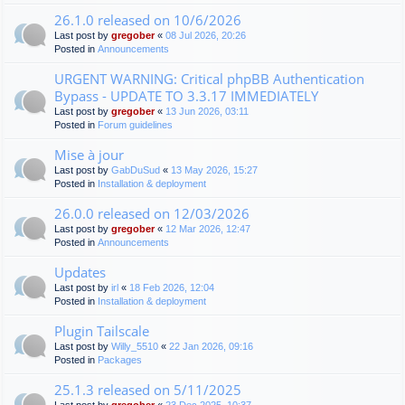
26.1.0 released on 10/6/2026
Last post by
gregober
«
08 Jul 2026, 20:26
Posted in
Announcements
URGENT WARNING: Critical phpBB Authentication
Bypass - UPDATE TO 3.3.17 IMMEDIATELY
Last post by
gregober
«
13 Jun 2026, 03:11
Posted in
Forum guidelines
Mise à jour
Last post by
GabDuSud
«
13 May 2026, 15:27
Posted in
Installation & deployment
26.0.0 released on 12/03/2026
Last post by
gregober
«
12 Mar 2026, 12:47
Posted in
Announcements
Updates
Last post by
irl
«
18 Feb 2026, 12:04
Posted in
Installation & deployment
Plugin Tailscale
Last post by
Willy_5510
«
22 Jan 2026, 09:16
Posted in
Packages
25.1.3 released on 5/11/2025