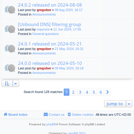
24.0.2 released on 2024-08-08
Last post by
gregober
«
08 Aug 2024, 18:17
Posted in
Announcements
[Unbound DNS] filtering group
Last post by
maurone
«
12 Jun 2024, 17:55
Posted in
General questions
24.0.1 released on 2024-05-21
Last post by
gregober
«
21 May 2024, 16:31
Posted in
Announcements
24.0.0 released on 2024-05-10
Last post by
gregober
«
09 May 2024, 20:18
Posted in
Announcements
2
3
4
5
6
1
Next
Search found 128 matches
Jump to
Board index
Contact us
Delete cookies
All times are
UTC+02:00
Powered by
phpBB
® Forum Software © phpBB Limited
Optimized by:
phpBB SEO