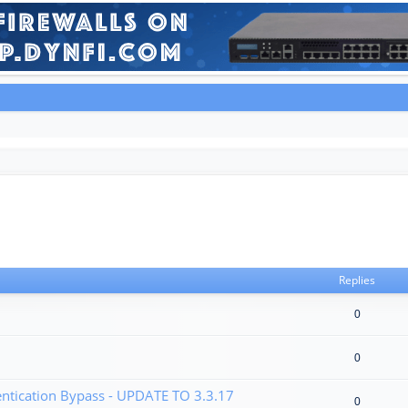
Replies
0
0
tication Bypass - UPDATE TO 3.3.17
0