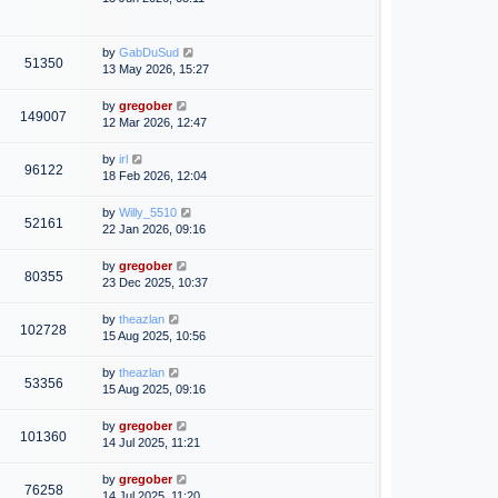
by
GabDuSud
51350
13 May 2026, 15:27
by
gregober
149007
12 Mar 2026, 12:47
by
irl
96122
18 Feb 2026, 12:04
by
Willy_5510
52161
22 Jan 2026, 09:16
by
gregober
80355
23 Dec 2025, 10:37
by
theazlan
102728
15 Aug 2025, 10:56
by
theazlan
53356
15 Aug 2025, 09:16
by
gregober
101360
14 Jul 2025, 11:21
by
gregober
76258
14 Jul 2025, 11:20