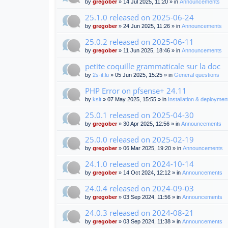
by
gregober
» 14 Jul 2025, 11:20 » in
Announcements
25.1.0 released on 2025-06-24
by
gregober
» 24 Jun 2025, 11:26 » in
Announcements
25.0.2 released on 2025-06-11
by
gregober
» 11 Jun 2025, 18:46 » in
Announcements
petite coquille grammaticale sur la doc
by
2s-it.lu
» 05 Jun 2025, 15:25 » in
General questions
PHP Error on pfsense+ 24.11
by
ksit
» 07 May 2025, 15:55 » in
Installation & deploymen
25.0.1 released on 2025-04-30
by
gregober
» 30 Apr 2025, 12:56 » in
Announcements
25.0.0 released on 2025-02-19
by
gregober
» 06 Mar 2025, 19:20 » in
Announcements
24.1.0 released on 2024-10-14
by
gregober
» 14 Oct 2024, 12:12 » in
Announcements
24.0.4 released on 2024-09-03
by
gregober
» 03 Sep 2024, 11:56 » in
Announcements
24.0.3 released on 2024-08-21
by
gregober
» 03 Sep 2024, 11:38 » in
Announcements