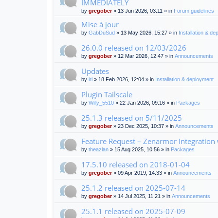
IMMEDIATELY
by
gregober
» 13 Jun 2026, 03:11 » in
Forum guidelines
Mise à jour
by
GabDuSud
» 13 May 2026, 15:27 » in
Installation & d
26.0.0 released on 12/03/2026
by
gregober
» 12 Mar 2026, 12:47 » in
Announcements
Updates
by
irl
» 18 Feb 2026, 12:04 » in
Installation & deployment
Plugin Tailscale
by
Willy_5510
» 22 Jan 2026, 09:16 » in
Packages
25.1.3 released on 5/11/2025
by
gregober
» 23 Dec 2025, 10:37 » in
Announcements
Feature Request – Zenarmor Integration
by
theazlan
» 15 Aug 2025, 10:56 » in
Packages
17.5.10 released on 2018-01-04
by
gregober
» 09 Apr 2019, 14:33 » in
Announcements
25.1.2 released on 2025-07-14
by
gregober
» 14 Jul 2025, 11:21 » in
Announcements
25.1.1 released on 2025-07-09