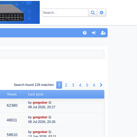
Search
Advanced sear
Q
FA
og
eg
Q
in
ist
er
2
3
4
5
6
1
Next
Search found 128 matches
Views
Last post
by
gregober
62380
08 Jul 2026, 20:27
by
gregober
48011
08 Jul 2026, 20:26
by
gregober
59610
13 Jun 2026, 03:11