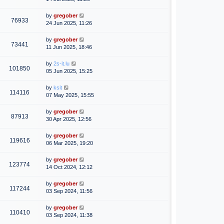
by
gregober
76933
24 Jun 2025, 11:26
by
gregober
73441
11 Jun 2025, 18:46
by
2s-it.lu
101850
05 Jun 2025, 15:25
by
ksit
114116
07 May 2025, 15:55
by
gregober
87913
30 Apr 2025, 12:56
by
gregober
119616
06 Mar 2025, 19:20
by
gregober
123774
14 Oct 2024, 12:12
by
gregober
117244
03 Sep 2024, 11:56
by
gregober
110410
03 Sep 2024, 11:38