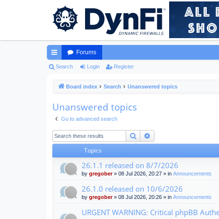
Forums
ui
Search
Login
Register
ck
Board index
Search
Unanswered topics
lin
Unanswered topics
ks
Go to advanced search
Search
Advanced search
Topics
26.1.1 released on 8/7/2026
by
gregober
» 08 Jul 2026, 20:27 » in
Announcements
26.1.0 released on 10/6/2026
by
gregober
» 08 Jul 2026, 20:26 » in
Announcements
URGENT WARNING: Critical phpBB Authen