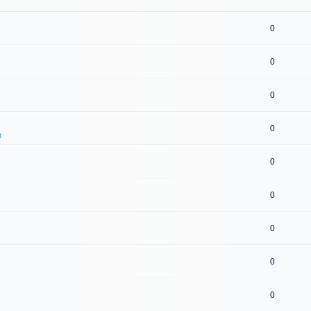
0
0
0
0
t
0
0
0
0
0