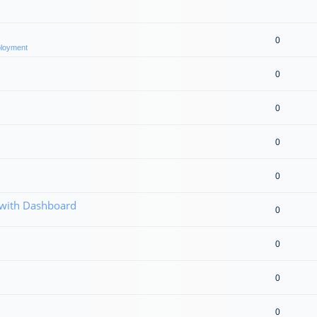
0
eployment
0
0
0
0
 with Dashboard
0
0
0
0