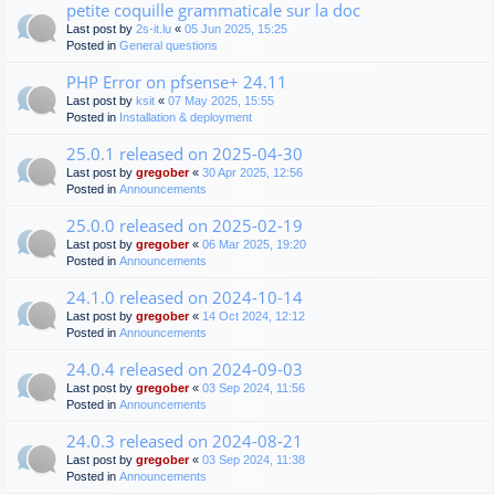
petite coquille grammaticale sur la doc
Last post by
2s-it.lu
«
05 Jun 2025, 15:25
Posted in
General questions
PHP Error on pfsense+ 24.11
Last post by
ksit
«
07 May 2025, 15:55
Posted in
Installation & deployment
25.0.1 released on 2025-04-30
Last post by
gregober
«
30 Apr 2025, 12:56
Posted in
Announcements
25.0.0 released on 2025-02-19
Last post by
gregober
«
06 Mar 2025, 19:20
Posted in
Announcements
24.1.0 released on 2024-10-14
Last post by
gregober
«
14 Oct 2024, 12:12
Posted in
Announcements
24.0.4 released on 2024-09-03
Last post by
gregober
«
03 Sep 2024, 11:56
Posted in
Announcements
24.0.3 released on 2024-08-21
Last post by
gregober
«
03 Sep 2024, 11:38
Posted in
Announcements