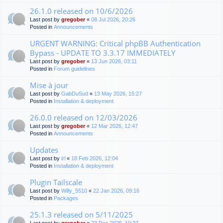
26.1.0 released on 10/6/2026
Last post by
gregober
«
08 Jul 2026, 20:26
Posted in
Announcements
URGENT WARNING: Critical phpBB Authentication
Bypass - UPDATE TO 3.3.17 IMMEDIATELY
Last post by
gregober
«
13 Jun 2026, 03:11
Posted in
Forum guidelines
Mise à jour
Last post by
GabDuSud
«
13 May 2026, 15:27
Posted in
Installation & deployment
26.0.0 released on 12/03/2026
Last post by
gregober
«
12 Mar 2026, 12:47
Posted in
Announcements
Updates
Last post by
irl
«
18 Feb 2026, 12:04
Posted in
Installation & deployment
Plugin Tailscale
Last post by
Willy_5510
«
22 Jan 2026, 09:16
Posted in
Packages
25.1.3 released on 5/11/2025