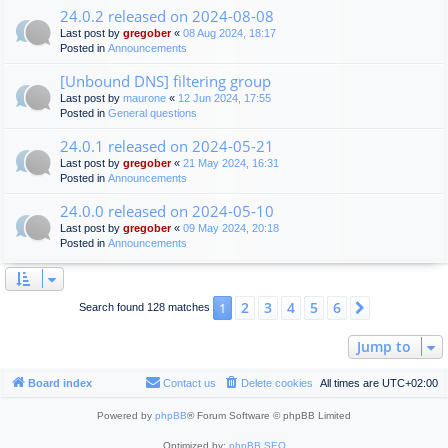
24.0.2 released on 2024-08-08
Last post by
gregober
«
08 Aug 2024, 18:17
Posted in
Announcements
[Unbound DNS] filtering group
Last post by
maurone
«
12 Jun 2024, 17:55
Posted in
General questions
24.0.1 released on 2024-05-21
Last post by
gregober
«
21 May 2024, 16:31
Posted in
Announcements
24.0.0 released on 2024-05-10
Last post by
gregober
«
09 May 2024, 20:18
Posted in
Announcements
2
3
4
5
6
1
Next
Search found 128 matches
Jump to
Board index
Contact us
Delete cookies
All times are
UTC+02:00
Powered by
phpBB
® Forum Software © phpBB Limited
Optimized by:
phpBB SEO