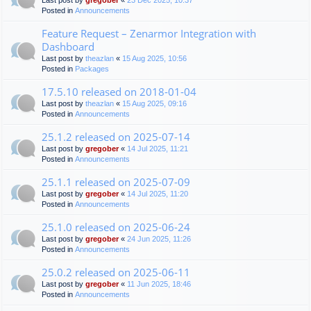
Last post by
gregober
«
23 Dec 2025, 10:37
Posted in
Announcements
Feature Request – Zenarmor Integration with
Dashboard
Last post by
theazlan
«
15 Aug 2025, 10:56
Posted in
Packages
17.5.10 released on 2018-01-04
Last post by
theazlan
«
15 Aug 2025, 09:16
Posted in
Announcements
25.1.2 released on 2025-07-14
Last post by
gregober
«
14 Jul 2025, 11:21
Posted in
Announcements
25.1.1 released on 2025-07-09
Last post by
gregober
«
14 Jul 2025, 11:20
Posted in
Announcements
25.1.0 released on 2025-06-24
Last post by
gregober
«
24 Jun 2025, 11:26
Posted in
Announcements
25.0.2 released on 2025-06-11
Last post by
gregober
«
11 Jun 2025, 18:46
Posted in
Announcements