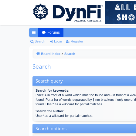
Forums
ui
Search
Login
Register
ck
Board index
Search
lin
Search
ks
Search query
Search for keywords:
Place
+
in front of a word which must be found and
-
in front of a wo
found. Put a list of words separated by
|
into brackets if only one of
found. Use * as a wildcard for partial matches.
Search for author:
Use * as a wildcard for partial matches.
Search options