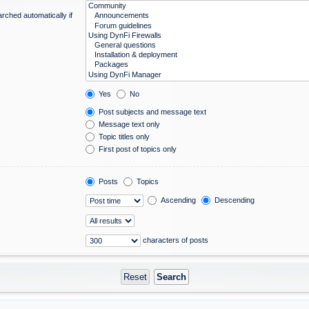
rched automatically if
Yes
No
Post subjects and message text
Message text only
Topic titles only
First post of topics only
Posts
Topics
Ascending
Descending
characters of posts