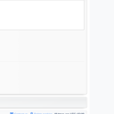
Contact us
Delete cookies
All times are
UTC+02:00