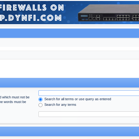
rd which must not be
Search for all terms or use query as entered
 the words must be
Search for any terms