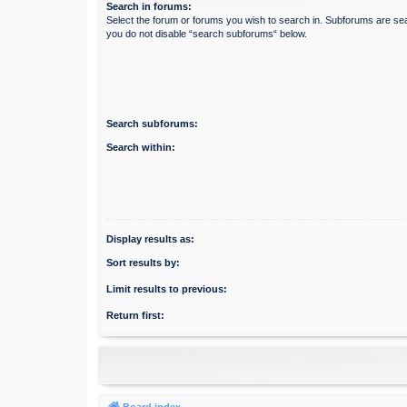
Search in forums:
Select the forum or forums you wish to search in. Subforums are sea
you do not disable “search subforums“ below.
Search subforums:
Search within:
Display results as:
Sort results by:
Limit results to previous:
Return first:
Board index