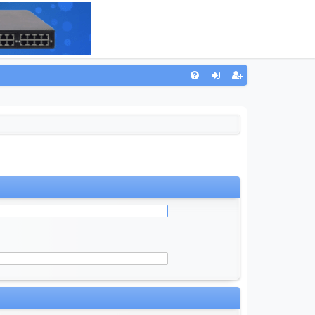
Q
FA
og
eg
Q
in
ist
er