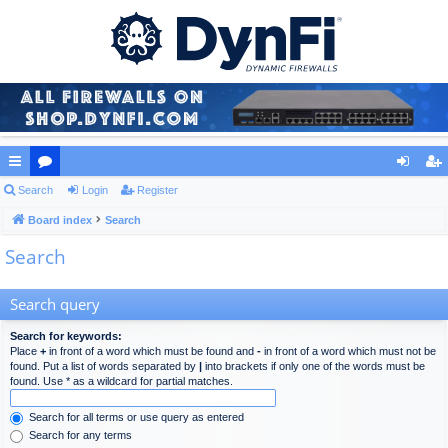
ui
Search
or
Login
Register
og
eg
ck
Board index
u
Search
in
ist
Search
lin
m
er
ks
s
Search query
Search for keywords:
Place
+
in front of a word which must be found and
-
in front of a word which must not be
found. Put a list of words separated by
|
into brackets if only one of the words must be
found. Use * as a wildcard for partial matches.
Search for all terms or use query as entered
Search for any terms