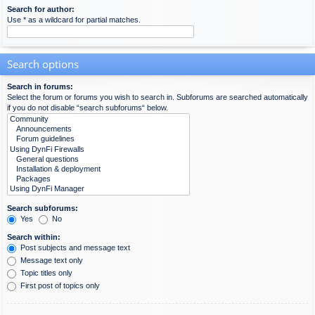
Search for author:
Use * as a wildcard for partial matches.
Search options
Search in forums:
Select the forum or forums you wish to search in. Subforums are searched automatically
if you do not disable “search subforums“ below.
Search subforums:
Yes
No
Search within:
Post subjects and message text
Message text only
Topic titles only
First post of topics only