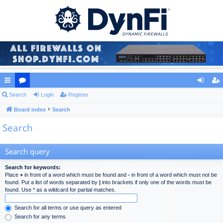
ui
Search
or
Login
Register
og
eg
ck
Board index
u
Search
in
ist
Search
lin
m
er
ks
s
Search query
Search for keywords:
Place
+
in front of a word which must be found and
-
in front of a word which must not be
found. Put a list of words separated by
|
into brackets if only one of the words must be
found. Use * as a wildcard for partial matches.
Search for all terms or use query as entered
Search for any terms