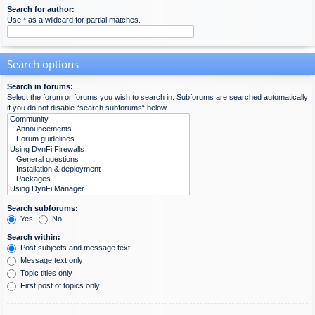
Search for author:
Use * as a wildcard for partial matches.
Search options
Search in forums:
Select the forum or forums you wish to search in. Subforums are searched automatically
if you do not disable “search subforums“ below.
Search subforums:
Yes
No
Search within:
Post subjects and message text
Message text only
Topic titles only
First post of topics only