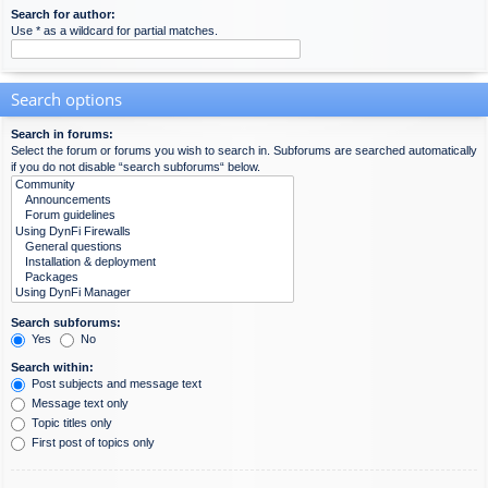
Search for author:
Use * as a wildcard for partial matches.
Search options
Search in forums:
Select the forum or forums you wish to search in. Subforums are searched automatically
if you do not disable “search subforums“ below.
Search subforums:
Yes
No
Search within:
Post subjects and message text
Message text only
Topic titles only
First post of topics only