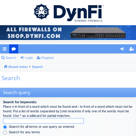
ui
Search
or
Login
Register
og
eg
ck
Board index
u
Search
in
ist
Search
lin
m
er
ks
s
Search query
Search for keywords:
Place
+
in front of a word which must be found and
-
in front of a word which must not be
found. Put a list of words separated by
|
into brackets if only one of the words must be
found. Use * as a wildcard for partial matches.
Search for all terms or use query as entered
Search for any terms