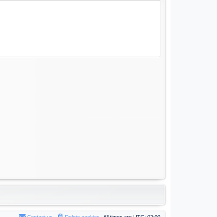
Contact us
Delete cookies
All times are
UTC+02:00