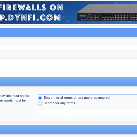
rd which must not be
Search for all terms or use query as entered
 the words must be
Search for any terms