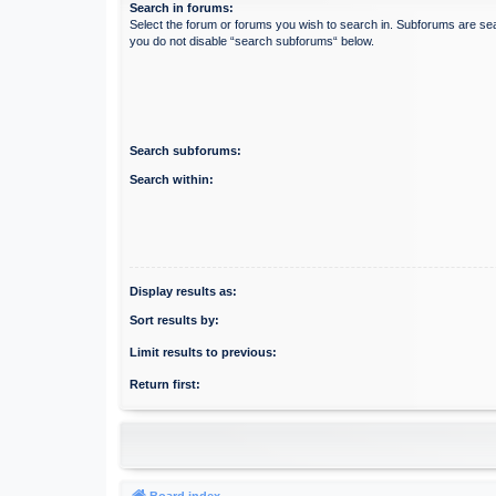
Search in forums:
Select the forum or forums you wish to search in. Subforums are sea
you do not disable “search subforums“ below.
Search subforums:
Search within:
Display results as:
Sort results by:
Limit results to previous:
Return first:
Board index