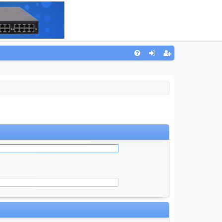
Q
FA
og
eg
Q
in
ist
er