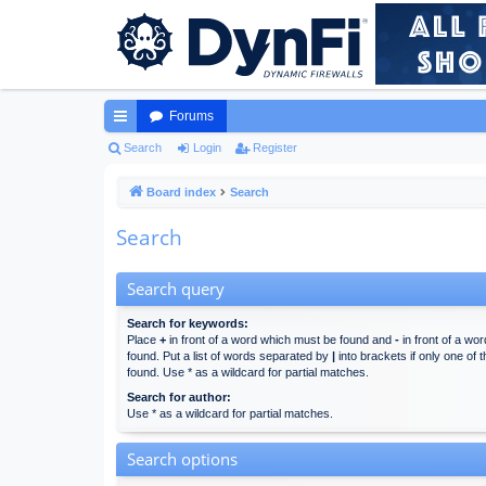
Forums
ui
Search
Login
Register
ck
Board index
Search
lin
Search
ks
Search query
Search for keywords:
Place
+
in front of a word which must be found and
-
in front of a wo
found. Put a list of words separated by
|
into brackets if only one of
found. Use * as a wildcard for partial matches.
Search for author:
Use * as a wildcard for partial matches.
Search options