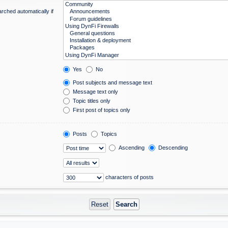
rched automatically if
Yes
No
Post subjects and message text
Message text only
Topic titles only
First post of topics only
Posts
Topics
Ascending
Descending
characters of posts