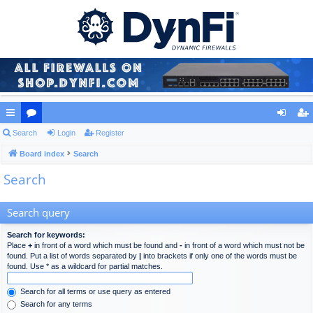
ui
Search
or
Login
Register
og
eg
ck
Board index
u
Search
in
ist
Search
lin
m
er
ks
s
Search query
Search for keywords:
Place
+
in front of a word which must be found and
-
in front of a word which must not be
found. Put a list of words separated by
|
into brackets if only one of the words must be
found. Use * as a wildcard for partial matches.
Search for all terms or use query as entered
Search for any terms