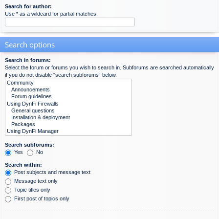
Search for author:
Use * as a wildcard for partial matches.
Search options
Search in forums:
Select the forum or forums you wish to search in. Subforums are searched automatically
if you do not disable “search subforums“ below.
Search subforums:
Yes
No
Search within:
Post subjects and message text
Message text only
Topic titles only
First post of topics only