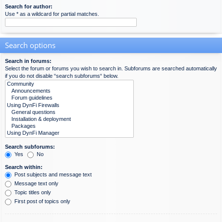
Search for author:
Use * as a wildcard for partial matches.
Search options
Search in forums:
Select the forum or forums you wish to search in. Subforums are searched automatically
if you do not disable “search subforums“ below.
Search subforums:
Yes
No
Search within:
Post subjects and message text
Message text only
Topic titles only
First post of topics only