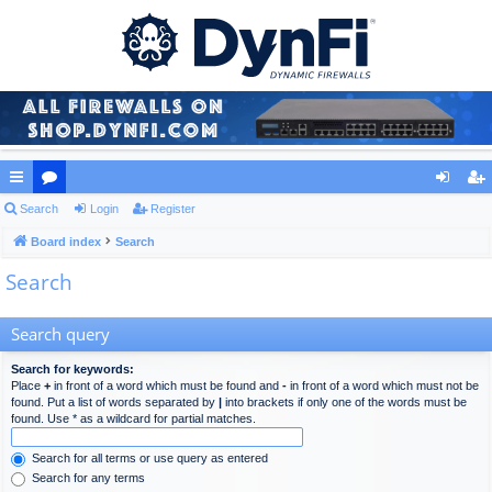
ui
Search
or
Login
Register
og
eg
ck
Board index
u
Search
in
ist
Search
lin
m
er
ks
s
Search query
Search for keywords:
Place
+
in front of a word which must be found and
-
in front of a word which must not be
found. Put a list of words separated by
|
into brackets if only one of the words must be
found. Use * as a wildcard for partial matches.
Search for all terms or use query as entered
Search for any terms