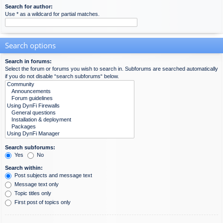
Search for author:
Use * as a wildcard for partial matches.
Search options
Search in forums:
Select the forum or forums you wish to search in. Subforums are searched automatically
if you do not disable “search subforums“ below.
Search subforums:
Yes
No
Search within:
Post subjects and message text
Message text only
Topic titles only
First post of topics only