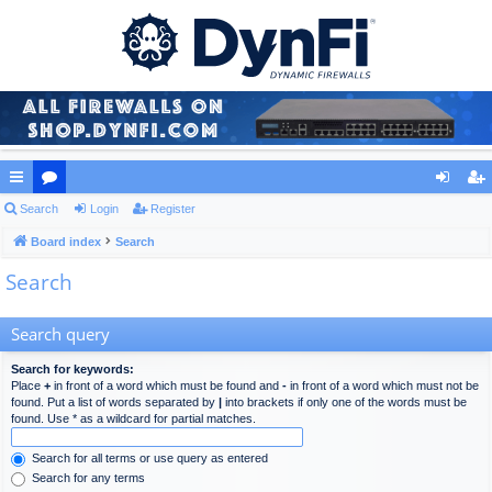
ui
Search
or
Login
Register
og
eg
ck
Board index
u
Search
in
ist
Search
lin
m
er
ks
s
Search query
Search for keywords:
Place
+
in front of a word which must be found and
-
in front of a word which must not be
found. Put a list of words separated by
|
into brackets if only one of the words must be
found. Use * as a wildcard for partial matches.
Search for all terms or use query as entered
Search for any terms