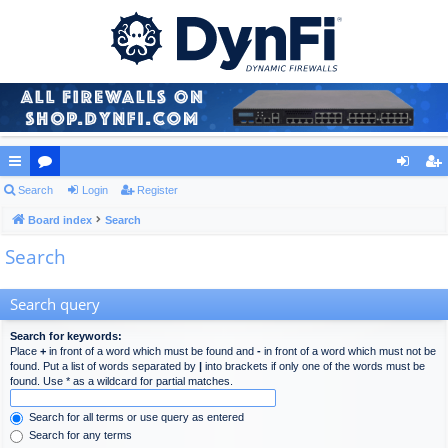
ui
Search
or
Login
Register
og
eg
ck
Board index
u
Search
in
ist
Search
lin
m
er
ks
s
Search query
Search for keywords:
Place
+
in front of a word which must be found and
-
in front of a word which must not be
found. Put a list of words separated by
|
into brackets if only one of the words must be
found. Use * as a wildcard for partial matches.
Search for all terms or use query as entered
Search for any terms