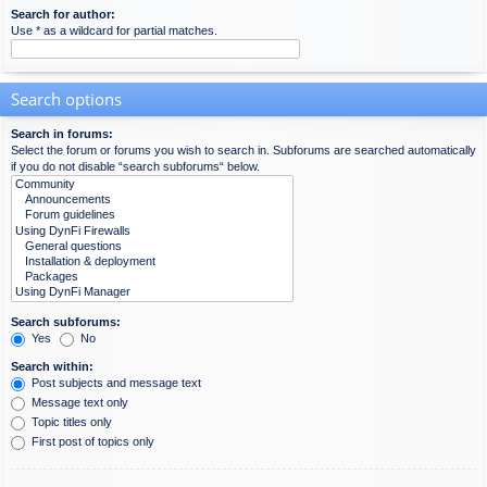
Search for author:
Use * as a wildcard for partial matches.
Search options
Search in forums:
Select the forum or forums you wish to search in. Subforums are searched automatically
if you do not disable “search subforums“ below.
Search subforums:
Yes
No
Search within:
Post subjects and message text
Message text only
Topic titles only
First post of topics only