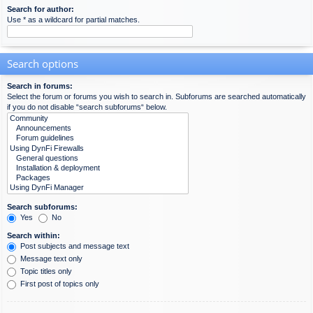
Search for author:
Use * as a wildcard for partial matches.
Search options
Search in forums:
Select the forum or forums you wish to search in. Subforums are searched automatically
if you do not disable “search subforums“ below.
Search subforums:
Yes
No
Search within:
Post subjects and message text
Message text only
Topic titles only
First post of topics only