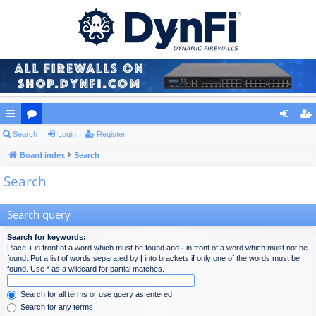
ui
Search
or
Login
Register
og
eg
ck
Board index
u
Search
in
ist
Search
lin
m
er
ks
s
Search query
Search for keywords:
Place
+
in front of a word which must be found and
-
in front of a word which must not be
found. Put a list of words separated by
|
into brackets if only one of the words must be
found. Use * as a wildcard for partial matches.
Search for all terms or use query as entered
Search for any terms