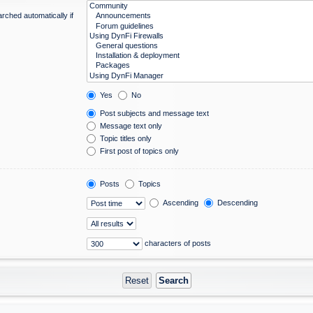
rched automatically if
Yes
No
Post subjects and message text
Message text only
Topic titles only
First post of topics only
Posts
Topics
Ascending
Descending
characters of posts