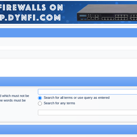
rd which must not be
Search for all terms or use query as entered
 the words must be
Search for any terms