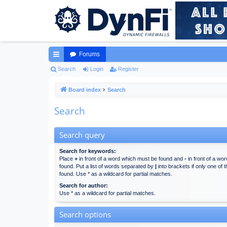
Forums
ui
Search
Login
Register
ck
Board index
Search
lin
Search
ks
Search query
Search for keywords:
Place
+
in front of a word which must be found and
-
in front of a wo
found. Put a list of words separated by
|
into brackets if only one of
found. Use * as a wildcard for partial matches.
Search for author:
Use * as a wildcard for partial matches.
Search options