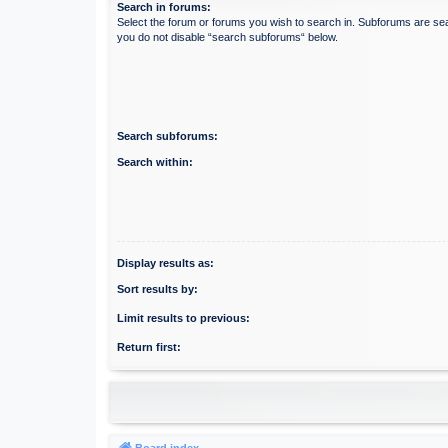
Search in forums:
Select the forum or forums you wish to search in. Subforums are sea
you do not disable “search subforums“ below.
Search subforums:
Search within:
Display results as:
Sort results by:
Limit results to previous:
Return first:
Board index