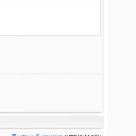
Contact us
Delete cookies
All times are
UTC+02:00