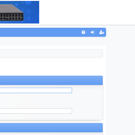
Q
FA
og
eg
Q
in
ist
er