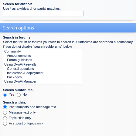
Search for author:
Use * as a wildcard for partial matches.
Search options
Search in forums:
Select the forum or forums you wish to search in. Subforums are searched automatically
if you do not disable “search subforums“ below.
Search subforums:
Yes
No
Search within:
Post subjects and message text
Message text only
Topic titles only
First post of topics only