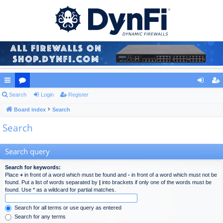
ui
Search
or
Login
Register
og
eg
ck
Board index
u
Search
in
ist
Search
lin
m
er
ks
s
Search query
Search for keywords:
Place
+
in front of a word which must be found and
-
in front of a word which must not be
found. Put a list of words separated by
|
into brackets if only one of the words must be
found. Use * as a wildcard for partial matches.
Search for all terms or use query as entered
Search for any terms