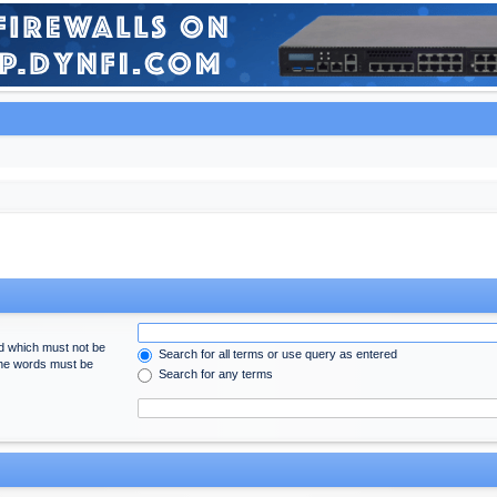
rd which must not be
Search for all terms or use query as entered
 the words must be
Search for any terms