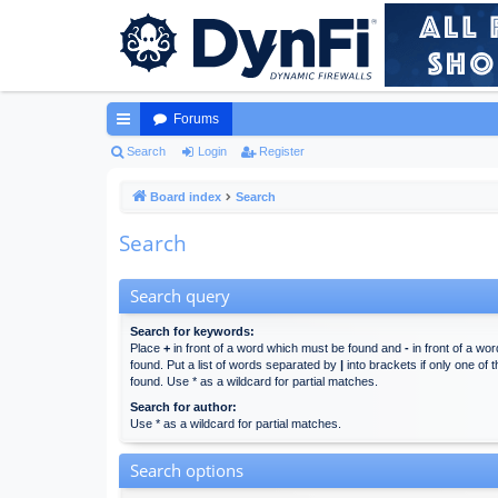
Forums
ui
Search
Login
Register
ck
Board index
Search
lin
Search
ks
Search query
Search for keywords:
Place
+
in front of a word which must be found and
-
in front of a wo
found. Put a list of words separated by
|
into brackets if only one of
found. Use * as a wildcard for partial matches.
Search for author:
Use * as a wildcard for partial matches.
Search options