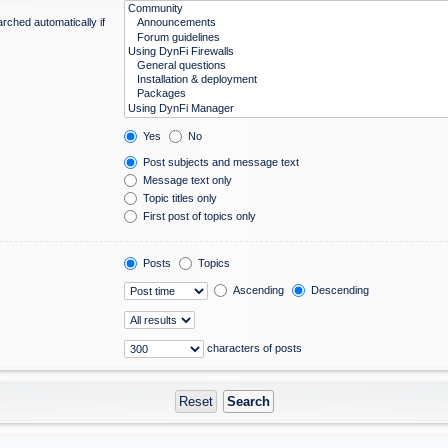
rched automatically if
Yes
No
Post subjects and message text
Message text only
Topic titles only
First post of topics only
Posts
Topics
Ascending
Descending
characters of posts