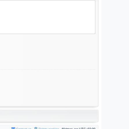
Contact us
Delete cookies
All times are
UTC+02:00