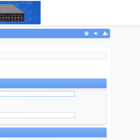
Q
FA
og
eg
Q
in
ist
er