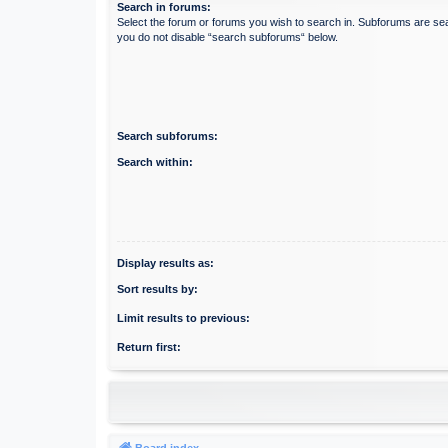
Search in forums:
Select the forum or forums you wish to search in. Subforums are sea
you do not disable “search subforums“ below.
Search subforums:
Search within:
Display results as:
Sort results by:
Limit results to previous:
Return first:
Board index