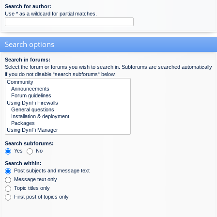
Search for author:
Use * as a wildcard for partial matches.
Search options
Search in forums:
Select the forum or forums you wish to search in. Subforums are searched automatically
if you do not disable “search subforums“ below.
Search subforums:
Yes
No
Search within:
Post subjects and message text
Message text only
Topic titles only
First post of topics only