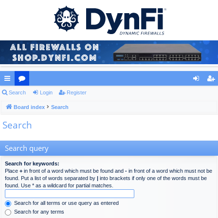
ui
Search
or
Login
Register
og
eg
ck
Board index
u
Search
in
ist
Search
lin
m
er
ks
s
Search query
Search for keywords:
Place
+
in front of a word which must be found and
-
in front of a word which must not be
found. Put a list of words separated by
|
into brackets if only one of the words must be
found. Use * as a wildcard for partial matches.
Search for all terms or use query as entered
Search for any terms