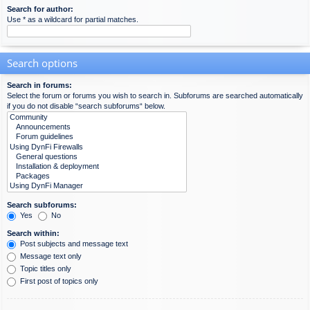
Search for author:
Use * as a wildcard for partial matches.
Search options
Search in forums:
Select the forum or forums you wish to search in. Subforums are searched automatically
if you do not disable “search subforums“ below.
Search subforums:
Yes
No
Search within:
Post subjects and message text
Message text only
Topic titles only
First post of topics only