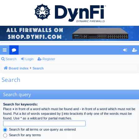
ui
Search
or
Login
Register
og
eg
ck
Board index
u
Search
in
ist
Search
lin
m
er
ks
s
Search query
Search for keywords:
Place
+
in front of a word which must be found and
-
in front of a word which must not be
found. Put a list of words separated by
|
into brackets if only one of the words must be
found. Use * as a wildcard for partial matches.
Search for all terms or use query as entered
Search for any terms