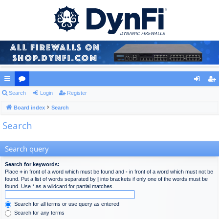
ui
Search
or
Login
Register
og
eg
ck
Board index
u
Search
in
ist
Search
lin
m
er
ks
s
Search query
Search for keywords:
Place
+
in front of a word which must be found and
-
in front of a word which must not be
found. Put a list of words separated by
|
into brackets if only one of the words must be
found. Use * as a wildcard for partial matches.
Search for all terms or use query as entered
Search for any terms