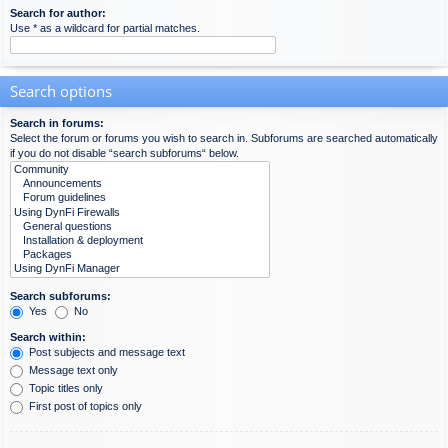
Search for author:
Use * as a wildcard for partial matches.
Search options
Search in forums:
Select the forum or forums you wish to search in. Subforums are searched automatically
if you do not disable “search subforums“ below.
Search subforums:
Yes
No
Search within:
Post subjects and message text
Message text only
Topic titles only
First post of topics only