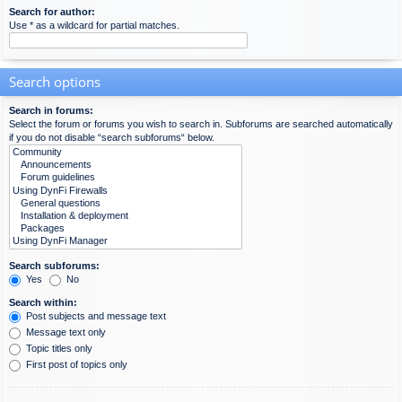
Search for author:
Use * as a wildcard for partial matches.
Search options
Search in forums:
Select the forum or forums you wish to search in. Subforums are searched automatically
if you do not disable “search subforums“ below.
Search subforums:
Yes
No
Search within:
Post subjects and message text
Message text only
Topic titles only
First post of topics only