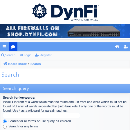
ui
Search
or
Login
Register
og
eg
ck
Board index
u
Search
in
ist
Search
lin
m
er
ks
s
Search query
Search for keywords:
Place
+
in front of a word which must be found and
-
in front of a word which must not be
found. Put a list of words separated by
|
into brackets if only one of the words must be
found. Use * as a wildcard for partial matches.
Search for all terms or use query as entered
Search for any terms