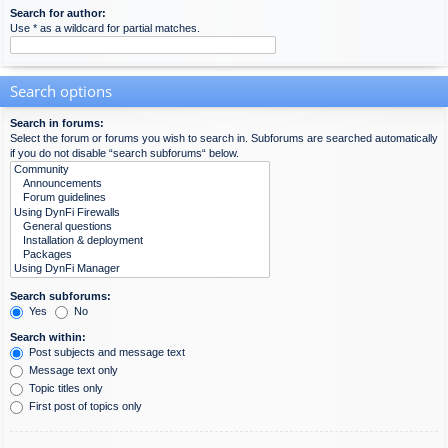
Search for author:
Use * as a wildcard for partial matches.
Search options
Search in forums:
Select the forum or forums you wish to search in. Subforums are searched automatically
if you do not disable “search subforums“ below.
Search subforums:
Yes
No
Search within:
Post subjects and message text
Message text only
Topic titles only
First post of topics only