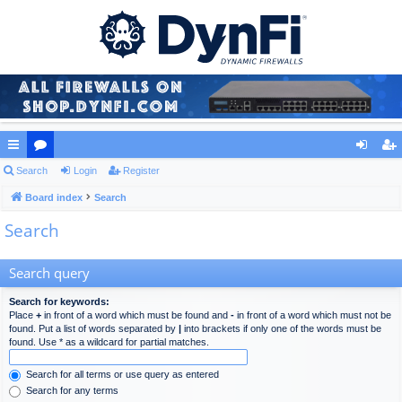
ui
Search
or
Login
Register
og
eg
ck
Board index
u
Search
in
ist
Search
lin
m
er
ks
s
Search query
Search for keywords:
Place
+
in front of a word which must be found and
-
in front of a word which must not be
found. Put a list of words separated by
|
into brackets if only one of the words must be
found. Use * as a wildcard for partial matches.
Search for all terms or use query as entered
Search for any terms