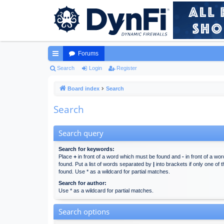
Forums
ui
Search
Login
Register
ck
Board index
Search
lin
Search
ks
Search query
Search for keywords:
Place
+
in front of a word which must be found and
-
in front of a wo
found. Put a list of words separated by
|
into brackets if only one of
found. Use * as a wildcard for partial matches.
Search for author:
Use * as a wildcard for partial matches.
Search options