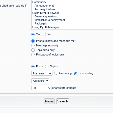
rched automatically if
Yes
No
Post subjects and message text
Message text only
Topic titles only
First post of topics only
Posts
Topics
Ascending
Descending
characters of posts