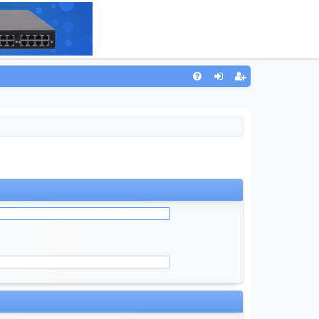
Q
FA
og
eg
Q
in
ist
er