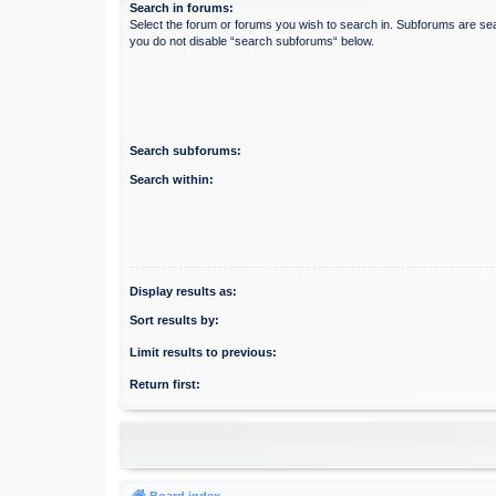
Search in forums:
Select the forum or forums you wish to search in. Subforums are sea
you do not disable “search subforums“ below.
Search subforums:
Search within:
Display results as:
Sort results by:
Limit results to previous:
Return first:
Board index