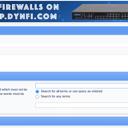
rd which must not be
Search for all terms or use query as entered
 the words must be
Search for any terms