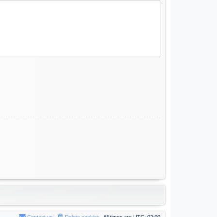
Contact us
Delete cookies
All times are
UTC+02:00