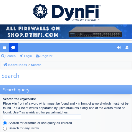
ui
Search
or
Login
Register
og
eg
ck
Board index
u
Search
in
ist
Search
lin
m
er
ks
s
Search query
Search for keywords:
Place
+
in front of a word which must be found and
-
in front of a word which must not be
found. Put a list of words separated by
|
into brackets if only one of the words must be
found. Use * as a wildcard for partial matches.
Search for all terms or use query as entered
Search for any terms