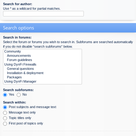
Search for author:
Use * as a wildcard for partial matches.
Search options
Search in forums:
Select the forum or forums you wish to search in. Subforums are searched automatically
if you do not disable “search subforums“ below.
Search subforums:
Yes
No
Search within:
Post subjects and message text
Message text only
Topic titles only
First post of topics only