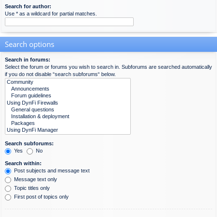
Search for author:
Use * as a wildcard for partial matches.
Search options
Search in forums:
Select the forum or forums you wish to search in. Subforums are searched automatically
if you do not disable “search subforums“ below.
Search subforums:
Yes
No
Search within:
Post subjects and message text
Message text only
Topic titles only
First post of topics only