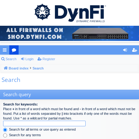
ui
Search
or
Login
Register
og
eg
ck
Board index
u
Search
in
ist
Search
lin
m
er
ks
s
Search query
Search for keywords:
Place
+
in front of a word which must be found and
-
in front of a word which must not be
found. Put a list of words separated by
|
into brackets if only one of the words must be
found. Use * as a wildcard for partial matches.
Search for all terms or use query as entered
Search for any terms